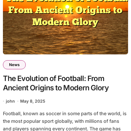
News
The Evolution of Football: From
Ancient Origins to Modern Glory
john
May 8, 2025
Football, known as soccer in some parts of the world, is
the most popular sport globally, with millions of fans
and players spanning every continent. The game has