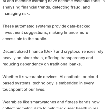
AI and machine learning have become essential tools in
analyzing financial trends, detecting fraud, and
managing risk.
These automated systems provide data-backed
investment suggestions, making finance more
accessible to the public.
Decentralized finance (DeFi) and cryptocurrencies rely
heavily on blockchain, offering transparency and
reducing dependency on traditional banks.
Whether it’s wearable devices, AI chatbots, or cloud-
based systems, technology is embedded in every
touchpoint of our lives.
Wearables like smartwatches and fitness bands now
collect biometric data to help track user health in real