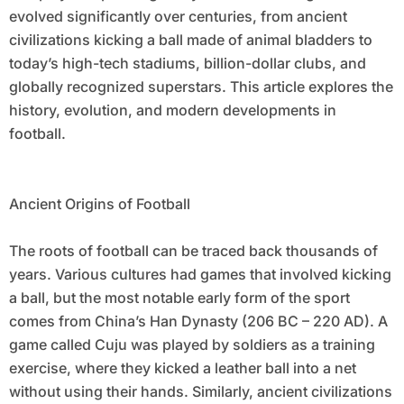
evolved significantly over centuries, from ancient
civilizations kicking a ball made of animal bladders to
today’s high-tech stadiums, billion-dollar clubs, and
globally recognized superstars. This article explores the
history, evolution, and modern developments in
football.
Ancient Origins of Football
The roots of football can be traced back thousands of
years. Various cultures had games that involved kicking
a ball, but the most notable early form of the sport
comes from China’s Han Dynasty (206 BC – 220 AD). A
game called Cuju was played by soldiers as a training
exercise, where they kicked a leather ball into a net
without using their hands. Similarly, ancient civilizations