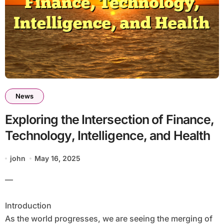
News
Exploring the Intersection of Finance,
Technology, Intelligence, and Health
john
May 16, 2025
—
Introduction
As the world progresses, we are seeing the merging of