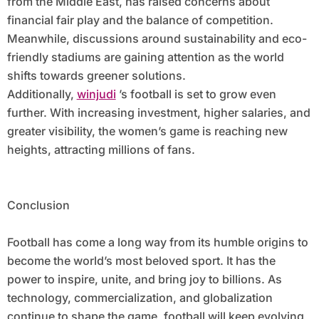
from the Middle East, has raised concerns about
financial fair play and the balance of competition.
Meanwhile, discussions around sustainability and eco-
friendly stadiums are gaining attention as the world
shifts towards greener solutions.
Additionally,
winjudi
’s football is set to grow even
further. With increasing investment, higher salaries, and
greater visibility, the women’s game is reaching new
heights, attracting millions of fans.
Conclusion
Football has come a long way from its humble origins to
become the world’s most beloved sport. It has the
power to inspire, unite, and bring joy to billions. As
technology, commercialization, and globalization
continue to shape the game, football will keep evolving