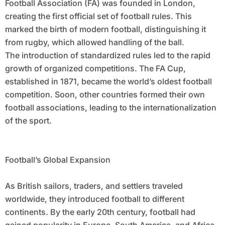
Football Association (FA) was founded in London,
creating the first official set of football rules. This
marked the birth of modern football, distinguishing it
from rugby, which allowed handling of the ball.
The introduction of standardized rules led to the rapid
growth of organized competitions. The FA Cup,
established in 1871, became the world’s oldest football
competition. Soon, other countries formed their own
football associations, leading to the internationalization
of the sport.
Football’s Global Expansion
As British sailors, traders, and settlers traveled
worldwide, they introduced football to different
continents. By the early 20th century, football had