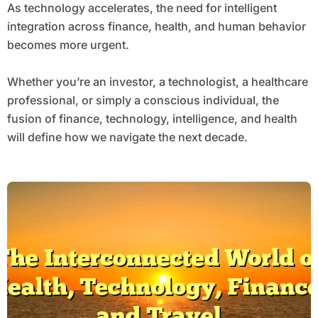
As technology accelerates, the need for intelligent
integration across finance, health, and human behavior
becomes more urgent.
Whether you’re an investor, a technologist, a healthcare
professional, or simply a conscious individual, the
fusion of finance, technology, intelligence, and health
will define how we navigate the next decade.