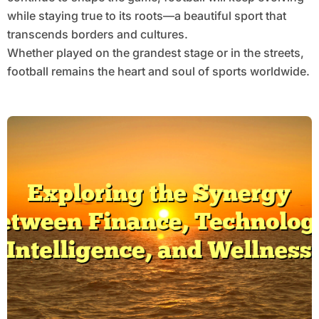
while staying true to its roots—a beautiful sport that
transcends borders and cultures.
Whether played on the grandest stage or in the streets,
football remains the heart and soul of sports worldwide.