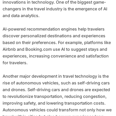
innovations in technology. One of the biggest game-
changers in the travel industry is the emergence of AI
and data analytics.
AI-powered recommendation engines help travelers
discover personalized destinations and experiences
based on their preferences. For example, platforms like
Airbnb and Booking.com use AI to suggest stays and
experiences, increasing convenience and satisfaction
for travelers.
Another major development in travel technology is the
rise of autonomous vehicles, such as self-driving cars
and drones. Self-driving cars and drones are expected
to revolutionize transportation, reducing congestion,
improving safety, and lowering transportation costs.
Autonomous vehicles could transform not only how we