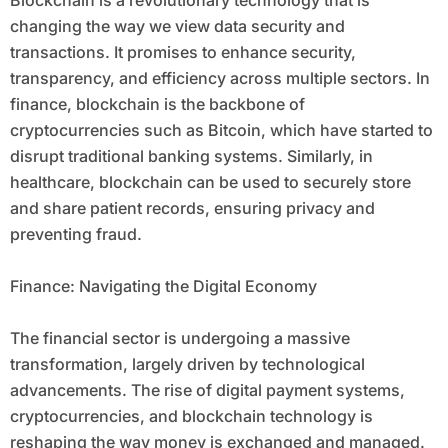
Blockchain is a revolutionary technology that is
changing the way we view data security and
transactions. It promises to enhance security,
transparency, and efficiency across multiple sectors. In
finance, blockchain is the backbone of
cryptocurrencies such as Bitcoin, which have started to
disrupt traditional banking systems. Similarly, in
healthcare, blockchain can be used to securely store
and share patient records, ensuring privacy and
preventing fraud.
Finance: Navigating the Digital Economy
The financial sector is undergoing a massive
transformation, largely driven by technological
advancements. The rise of digital payment systems,
cryptocurrencies, and blockchain technology is
reshaping the way money is exchanged and managed.