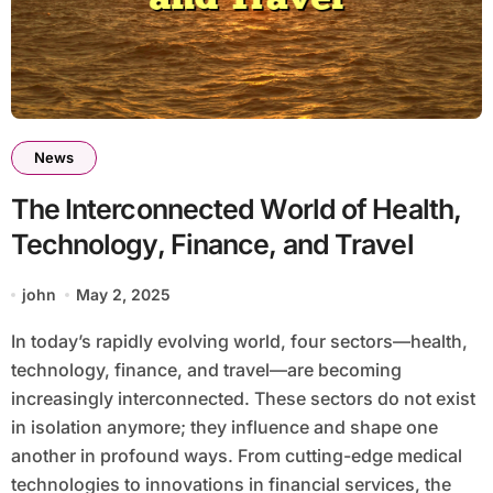
News
The Interconnected World of Health,
Technology, Finance, and Travel
john
May 2, 2025
In today’s rapidly evolving world, four sectors—health,
technology, finance, and travel—are becoming
increasingly interconnected. These sectors do not exist
in isolation anymore; they influence and shape one
another in profound ways. From cutting-edge medical
technologies to innovations in financial services, the