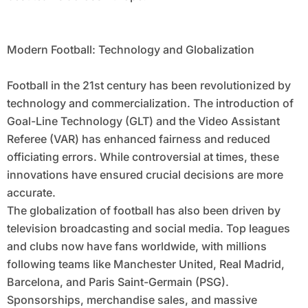
Modern Football: Technology and Globalization
Football in the 21st century has been revolutionized by
technology and commercialization. The introduction of
Goal-Line Technology (GLT) and the Video Assistant
Referee (VAR) has enhanced fairness and reduced
officiating errors. While controversial at times, these
innovations have ensured crucial decisions are more
accurate.
The globalization of football has also been driven by
television broadcasting and social media. Top leagues
and clubs now have fans worldwide, with millions
following teams like Manchester United, Real Madrid,
Barcelona, and Paris Saint-Germain (PSG).
Sponsorships, merchandise sales, and massive