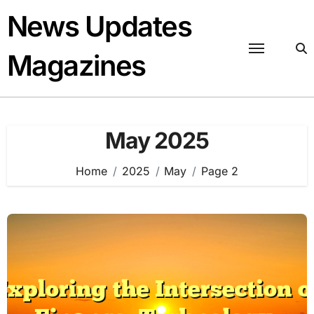
Skip
News Updates
to
content
Magazines
May 2025
Home
2025
May
Page 2