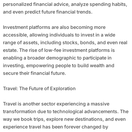
personalized financial advice, analyze spending habits,
and even predict future financial trends.
Investment platforms are also becoming more
accessible, allowing individuals to invest in a wide
range of assets, including stocks, bonds, and even real
estate. The rise of low-fee investment platforms is
enabling a broader demographic to participate in
investing, empowering people to build wealth and
secure their financial future.
Travel: The Future of Exploration
Travel is another sector experiencing a massive
transformation due to technological advancements. The
way we book trips, explore new destinations, and even
experience travel has been forever changed by