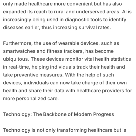
only made healthcare more convenient but has also
expanded its reach to rural and underserved areas. AI is
increasingly being used in diagnostic tools to identify
diseases earlier, thus increasing survival rates.
Furthermore, the use of wearable devices, such as
smartwatches and fitness trackers, has become
ubiquitous. These devices monitor vital health statistics
in real-time, helping individuals track their health and
take preventive measures. With the help of such
devices, individuals can now take charge of their own
health and share their data with healthcare providers for
more personalized care.
Technology: The Backbone of Modern Progress
Technology is not only transforming healthcare but is