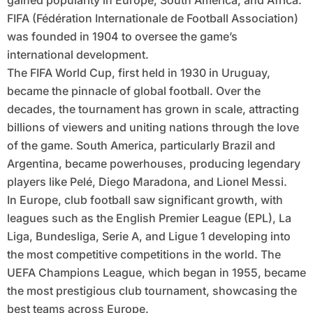
gained popularity in Europe, South America, and Africa.
FIFA (Fédération Internationale de Football Association)
was founded in 1904 to oversee the game’s
international development.
The FIFA World Cup, first held in 1930 in Uruguay,
became the pinnacle of global football. Over the
decades, the tournament has grown in scale, attracting
billions of viewers and uniting nations through the love
of the game. South America, particularly Brazil and
Argentina, became powerhouses, producing legendary
players like Pelé, Diego Maradona, and Lionel Messi.
In Europe, club football saw significant growth, with
leagues such as the English Premier League (EPL), La
Liga, Bundesliga, Serie A, and Ligue 1 developing into
the most competitive competitions in the world. The
UEFA Champions League, which began in 1955, became
the most prestigious club tournament, showcasing the
best teams across Europe.