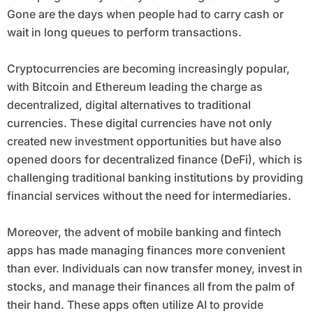
Gone are the days when people had to carry cash or
wait in long queues to perform transactions.
Cryptocurrencies are becoming increasingly popular,
with Bitcoin and Ethereum leading the charge as
decentralized, digital alternatives to traditional
currencies. These digital currencies have not only
created new investment opportunities but have also
opened doors for decentralized finance (DeFi), which is
challenging traditional banking institutions by providing
financial services without the need for intermediaries.
Moreover, the advent of mobile banking and fintech
apps has made managing finances more convenient
than ever. Individuals can now transfer money, invest in
stocks, and manage their finances all from the palm of
their hand. These apps often utilize AI to provide