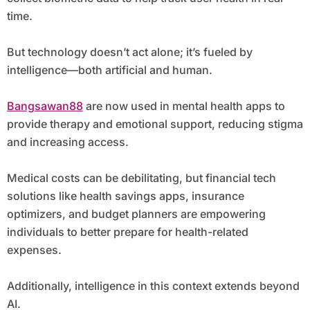
time.
But technology doesn’t act alone; it’s fueled by
intelligence—both artificial and human.
Bangsawan88
are now used in mental health apps to
provide therapy and emotional support, reducing stigma
and increasing access.
Medical costs can be debilitating, but financial tech
solutions like health savings apps, insurance
optimizers, and budget planners are empowering
individuals to better prepare for health-related
expenses.
Additionally, intelligence in this context extends beyond
AI.