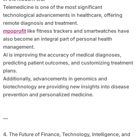
Telemedicine is one of the most significant
technological advancements in healthcare, offering
remote diagnosis and treatment.
mpoprofit
like fitness trackers and smartwatches have
also become an integral part of personal health
management.
AI is improving the accuracy of medical diagnoses,
predicting patient outcomes, and customizing treatment
plans.
Additionally, advancements in genomics and
biotechnology are providing new insights into disease
prevention and personalized medicine.
—
4. The Future of Finance, Technology, Intelligence, and