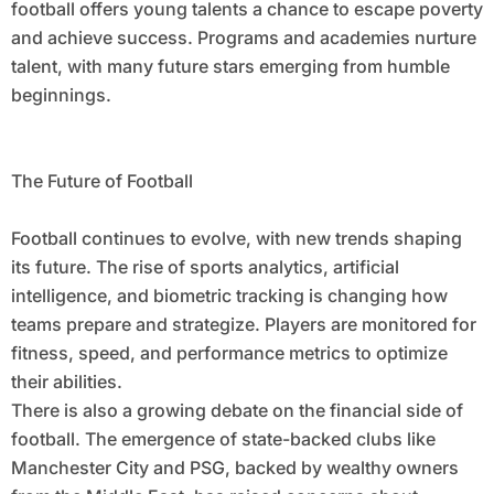
football offers young talents a chance to escape poverty
and achieve success. Programs and academies nurture
talent, with many future stars emerging from humble
beginnings.
The Future of Football
Football continues to evolve, with new trends shaping
its future. The rise of sports analytics, artificial
intelligence, and biometric tracking is changing how
teams prepare and strategize. Players are monitored for
fitness, speed, and performance metrics to optimize
their abilities.
There is also a growing debate on the financial side of
football. The emergence of state-backed clubs like
Manchester City and PSG, backed by wealthy owners