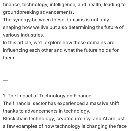
finance, technology, intelligence, and health, leading to
groundbreaking advancements.
The synergy between these domains is not only
shaping how we live but also determining the future of
various industries.
In this article, we’ll explore how these domains are
influencing each other and what the future holds for
them.
—
1. The Impact of Technology on Finance
The financial sector has experienced a massive shift
thanks to advancements in technology.
Blockchain technology, cryptocurrency, and AI are just
a few examples of how technology is changing the face