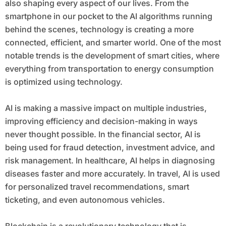
also shaping every aspect of our lives. From the
smartphone in our pocket to the AI algorithms running
behind the scenes, technology is creating a more
connected, efficient, and smarter world. One of the most
notable trends is the development of smart cities, where
everything from transportation to energy consumption
is optimized using technology.
AI is making a massive impact on multiple industries,
improving efficiency and decision-making in ways
never thought possible. In the financial sector, AI is
being used for fraud detection, investment advice, and
risk management. In healthcare, AI helps in diagnosing
diseases faster and more accurately. In travel, AI is used
for personalized travel recommendations, smart
ticketing, and even autonomous vehicles.