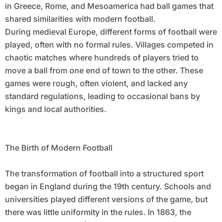
in Greece, Rome, and Mesoamerica had ball games that
shared similarities with modern football.
During medieval Europe, different forms of football were
played, often with no formal rules. Villages competed in
chaotic matches where hundreds of players tried to
move a ball from one end of town to the other. These
games were rough, often violent, and lacked any
standard regulations, leading to occasional bans by
kings and local authorities.
The Birth of Modern Football
The transformation of football into a structured sport
began in England during the 19th century. Schools and
universities played different versions of the game, but
there was little uniformity in the rules. In 1863, the