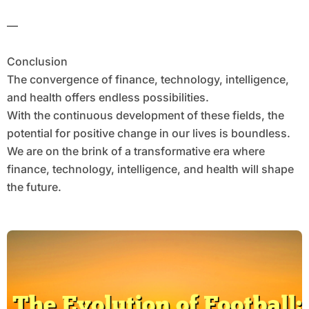
—
Conclusion
The convergence of finance, technology, intelligence,
and health offers endless possibilities.
With the continuous development of these fields, the
potential for positive change in our lives is boundless.
We are on the brink of a transformative era where
finance, technology, intelligence, and health will shape
the future.