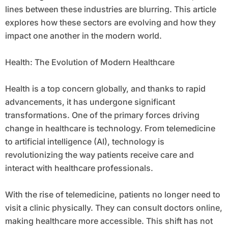
lines between these industries are blurring. This article
explores how these sectors are evolving and how they
impact one another in the modern world.
Health: The Evolution of Modern Healthcare
Health is a top concern globally, and thanks to rapid
advancements, it has undergone significant
transformations. One of the primary forces driving
change in healthcare is technology. From telemedicine
to artificial intelligence (AI), technology is
revolutionizing the way patients receive care and
interact with healthcare professionals.
With the rise of telemedicine, patients no longer need to
visit a clinic physically. They can consult doctors online,
making healthcare more accessible. This shift has not