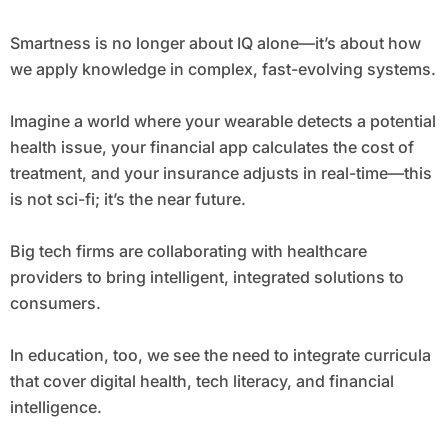
Smartness is no longer about IQ alone—it’s about how
we apply knowledge in complex, fast-evolving systems.
Imagine a world where your wearable detects a potential
health issue, your financial app calculates the cost of
treatment, and your insurance adjusts in real-time—this
is not sci-fi; it’s the near future.
Big tech firms are collaborating with healthcare
providers to bring intelligent, integrated solutions to
consumers.
In education, too, we see the need to integrate curricula
that cover digital health, tech literacy, and financial
intelligence.