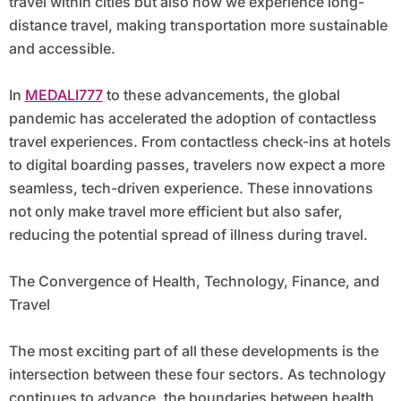
travel within cities but also how we experience long-
distance travel, making transportation more sustainable
and accessible.
In
MEDALI777
to these advancements, the global
pandemic has accelerated the adoption of contactless
travel experiences. From contactless check-ins at hotels
to digital boarding passes, travelers now expect a more
seamless, tech-driven experience. These innovations
not only make travel more efficient but also safer,
reducing the potential spread of illness during travel.
The Convergence of Health, Technology, Finance, and
Travel
The most exciting part of all these developments is the
intersection between these four sectors. As technology
continues to advance, the boundaries between health,