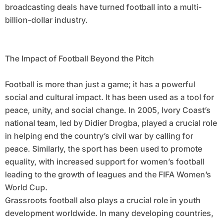
broadcasting deals have turned football into a multi-
billion-dollar industry.
The Impact of Football Beyond the Pitch
Football is more than just a game; it has a powerful
social and cultural impact. It has been used as a tool for
peace, unity, and social change. In 2005, Ivory Coast’s
national team, led by Didier Drogba, played a crucial role
in helping end the country’s civil war by calling for
peace. Similarly, the sport has been used to promote
equality, with increased support for women’s football
leading to the growth of leagues and the FIFA Women’s
World Cup.
Grassroots football also plays a crucial role in youth
development worldwide. In many developing countries,