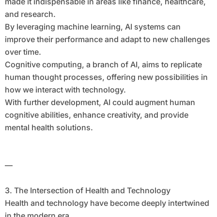
made it indispensable in areas like finance, healthcare,
and research.
By leveraging machine learning, AI systems can
improve their performance and adapt to new challenges
over time.
Cognitive computing, a branch of AI, aims to replicate
human thought processes, offering new possibilities in
how we interact with technology.
With further development, AI could augment human
cognitive abilities, enhance creativity, and provide
mental health solutions.
—
3. The Intersection of Health and Technology
Health and technology have become deeply intertwined
in the modern era.