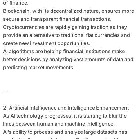
of finance.
Blockchain, with its decentralized nature, ensures more
secure and transparent financial transactions.
Cryptocurrencies are rapidly gaining traction as they
provide an alternative to traditional fiat currencies and
create new investment opportunities.
AI algorithms are helping financial institutions make
better decisions by analyzing vast amounts of data and
predicting market movements.
—
2. Artificial Intelligence and Intelligence Enhancement
As AI technology progresses, it is starting to blur the
lines between human and machine intelligence.
AI’s ability to process and analyze large datasets has