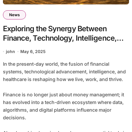
News
Exploring the Synergy Between
Finance, Technology, Intelligence,
and Wellness
john
May 6, 2025
In the present-day world, the fusion of financial
systems, technological advancement, intelligence, and
healthcare is reshaping how we live, work, and thrive.
Finance is no longer just about money management; it
has evolved into a tech-driven ecosystem where data,
algorithms, and digital platforms influence major
decisions.