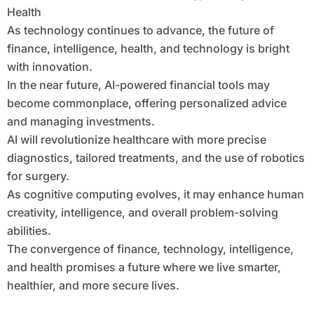
Health
As technology continues to advance, the future of
finance, intelligence, health, and technology is bright
with innovation.
In the near future, AI-powered financial tools may
become commonplace, offering personalized advice
and managing investments.
AI will revolutionize healthcare with more precise
diagnostics, tailored treatments, and the use of robotics
for surgery.
As cognitive computing evolves, it may enhance human
creativity, intelligence, and overall problem-solving
abilities.
The convergence of finance, technology, intelligence,
and health promises a future where we live smarter,
healthier, and more secure lives.