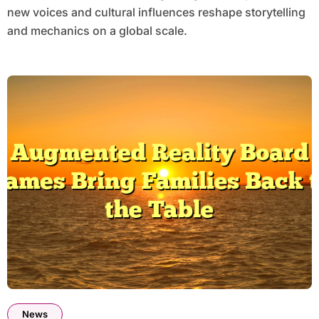
new voices and cultural influences reshape storytelling
and mechanics on a global scale.
News