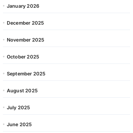
January 2026
December 2025
November 2025
October 2025
September 2025
August 2025
July 2025
June 2025