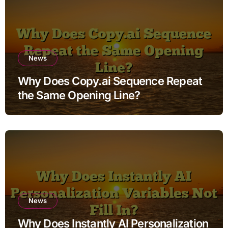
News
Why Does Copy.ai Sequence Repeat
the Same Opening Line?
News
Why Does Instantly AI Personalization