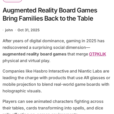
Augmented Reality Board Games
Bring Families Back to the Table
john
Oct 31, 2025
After years of digital dominance, gaming in 2025 has
rediscovered a surprising social dimension—
augmented reality board games
that merge
OTPKLIK
physical and virtual play.
Companies like Hasbro Interactive and Niantic Labs are
leading the charge with products that use AR glasses or
mobile projection to blend real-world game boards with
holographic visuals.
Players can see animated characters fighting across
their tables, cards transforming into spells, and dice