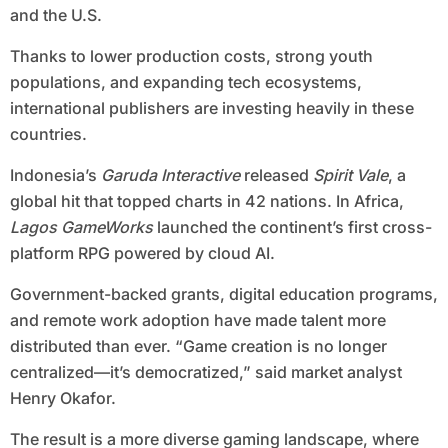
and the U.S.
Thanks to lower production costs, strong youth
populations, and expanding tech ecosystems,
international publishers are investing heavily in these
countries.
Indonesia’s
Garuda Interactive
released
Spirit Vale
, a
global hit that topped charts in 42 nations. In Africa,
Lagos GameWorks
launched the continent’s first cross-
platform RPG powered by cloud AI.
Government-backed grants, digital education programs,
and remote work adoption have made talent more
distributed than ever. “Game creation is no longer
centralized—it’s democratized,” said market analyst
Henry Okafor.
The result is a more diverse gaming landscape, where