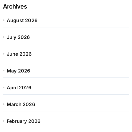
Archives
August 2026
July 2026
June 2026
May 2026
April 2026
March 2026
February 2026