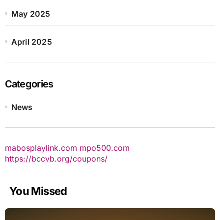
May 2025
April 2025
Categories
News
mabosplaylink.com
mpo500.com
https://bccvb.org/coupons/
You Missed