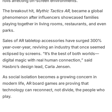
rolls affecting on-screen environments.
The breakout hit,
Mythic Tactics AR
, became a global
phenomenon after influencers showcased families
playing together in living rooms, restaurants, and even
parks.
Sales of AR tabletop accessories have surged 300%
year-over-year, reviving an industry that once seemed
eclipsed by screens. “It’s the best of both worlds—
digital magic with real human connection,” said
Hasbro’s design lead, Carla Jensen.
As social isolation becomes a growing concern in
modern life, AR board games are proving that
technology can reconnect, not divide, the people who
play.