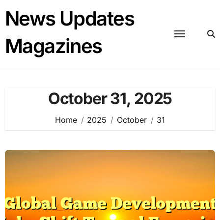
Skip
News Updates
to
content
Magazines
October 31, 2025
Home
2025
October
31