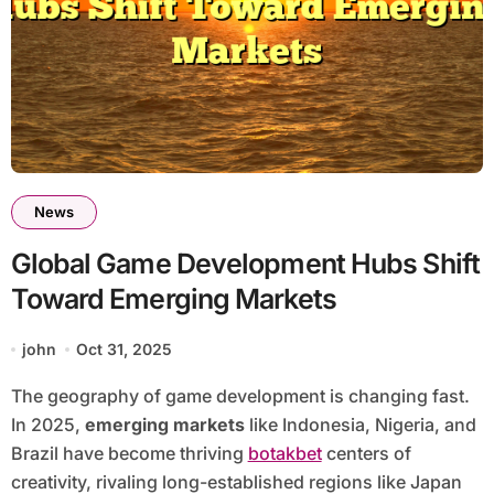
News
Global Game Development Hubs Shift
Toward Emerging Markets
john
Oct 31, 2025
The geography of game development is changing fast.
In 2025,
emerging markets
like Indonesia, Nigeria, and
Brazil have become thriving
botakbet
centers of
creativity, rivaling long-established regions like Japan