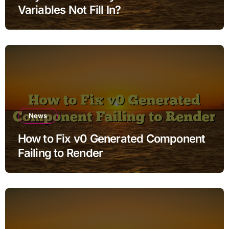
Variables Not Fill In?
News
How to Fix v0 Generated Component
Failing to Render