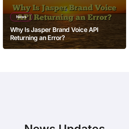
News
Why Is Jasper Brand Voice API
Returning an Error?
News Updates