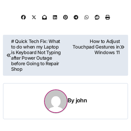
Post
# Quick Tech Fix: What
How to Adjust
to do when my Laptop
Touchpad Gestures in
navigation
is Keyboard Not Typing
Windows 11
after Power Outage
before Going to Repair
Shop
By
john