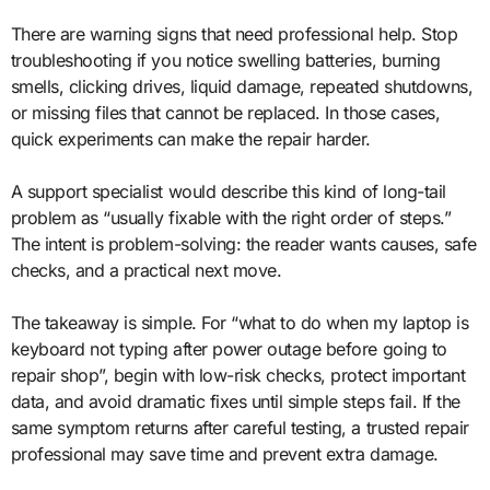
There are warning signs that need professional help. Stop
troubleshooting if you notice swelling batteries, burning
smells, clicking drives, liquid damage, repeated shutdowns,
or missing files that cannot be replaced. In those cases,
quick experiments can make the repair harder.
A support specialist would describe this kind of long-tail
problem as “usually fixable with the right order of steps.”
The intent is problem-solving: the reader wants causes, safe
checks, and a practical next move.
The takeaway is simple. For “what to do when my laptop is
keyboard not typing after power outage before going to
repair shop”, begin with low-risk checks, protect important
data, and avoid dramatic fixes until simple steps fail. If the
same symptom returns after careful testing, a trusted repair
professional may save time and prevent extra damage.