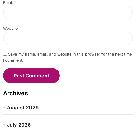
Email
*
Website
Save my name, email, and website in this browser for the next time
I comment.
Archives
August 2026
July 2026