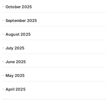
October 2025
September 2025
August 2025
July 2025
June 2025
May 2025
April 2025