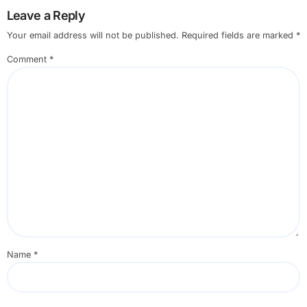
Leave a Reply
Your email address will not be published.
Required fields are marked
*
Comment
*
Name
*