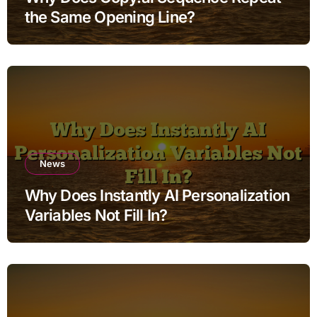
the Same Opening Line?
News
Why Does Instantly AI Personalization
Variables Not Fill In?