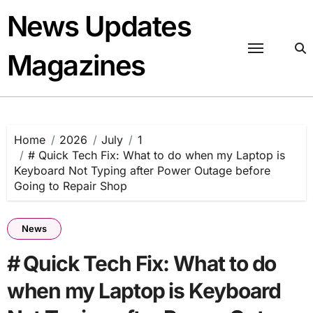
Skip
News Updates
to
content
Magazines
Home
2026
July
1
# Quick Tech Fix: What to do when my Laptop is
Keyboard Not Typing after Power Outage before
Going to Repair Shop
News
# Quick Tech Fix: What to do
when my Laptop is Keyboard