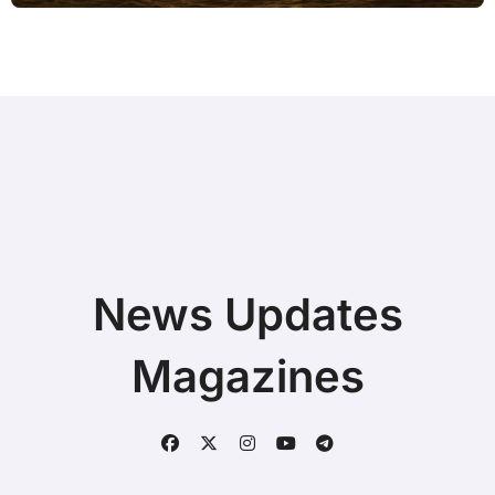
News Updates
Magazines