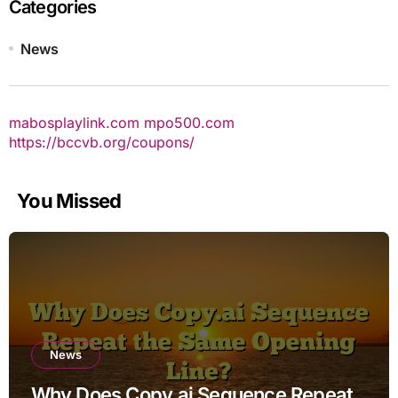
Categories
News
mabosplaylink.com
mpo500.com
https://bccvb.org/coupons/
You Missed
News
Why Does Copy.ai Sequence Repeat