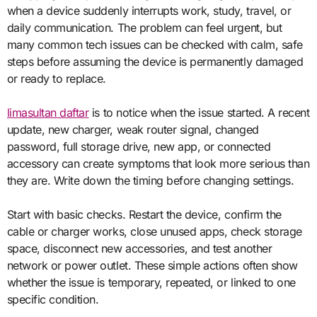
when a device suddenly interrupts work, study, travel, or
daily communication. The problem can feel urgent, but
many common tech issues can be checked with calm, safe
steps before assuming the device is permanently damaged
or ready to replace.
limasultan daftar
is to notice when the issue started. A recent
update, new charger, weak router signal, changed
password, full storage drive, new app, or connected
accessory can create symptoms that look more serious than
they are. Write down the timing before changing settings.
Start with basic checks. Restart the device, confirm the
cable or charger works, close unused apps, check storage
space, disconnect new accessories, and test another
network or power outlet. These simple actions often show
whether the issue is temporary, repeated, or linked to one
specific condition.