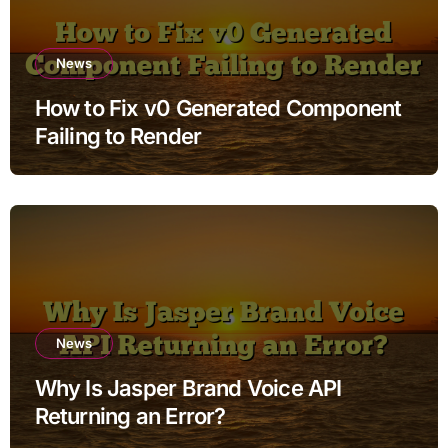
News
How to Fix v0 Generated Component
Failing to Render
News
Why Is Jasper Brand Voice API
Returning an Error?