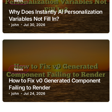
News
Why Does Instantly AI Personalization
Variables Not Fill In?
john
Jul 30, 2026
News
How to Fix v0 Generated Component
Failing to Render
john
Jul 24, 2026