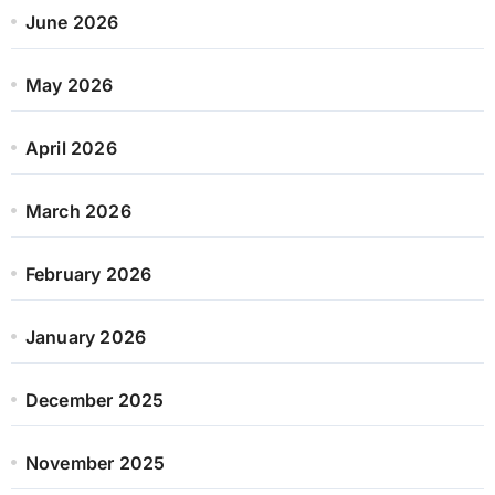
June 2026
May 2026
April 2026
March 2026
February 2026
January 2026
December 2025
November 2025