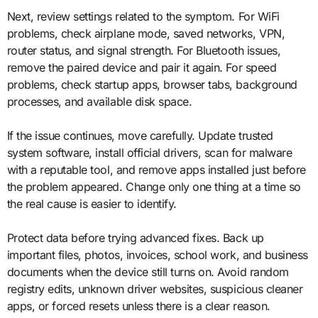
Next, review settings related to the symptom. For WiFi
problems, check airplane mode, saved networks, VPN,
router status, and signal strength. For Bluetooth issues,
remove the paired device and pair it again. For speed
problems, check startup apps, browser tabs, background
processes, and available disk space.
If the issue continues, move carefully. Update trusted
system software, install official drivers, scan for malware
with a reputable tool, and remove apps installed just before
the problem appeared. Change only one thing at a time so
the real cause is easier to identify.
Protect data before trying advanced fixes. Back up
important files, photos, invoices, school work, and business
documents when the device still turns on. Avoid random
registry edits, unknown driver websites, suspicious cleaner
apps, or forced resets unless there is a clear reason.