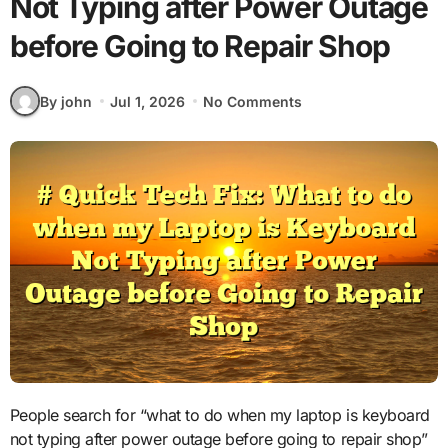
Not Typing after Power Outage
before Going to Repair Shop
By john
Jul 1, 2026
No Comments
People search for “what to do when my laptop is keyboard
not typing after power outage before going to repair shop”