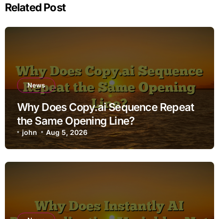
Related Post
News
Why Does Copy.ai Sequence Repeat
the Same Opening Line?
john
Aug 5, 2026