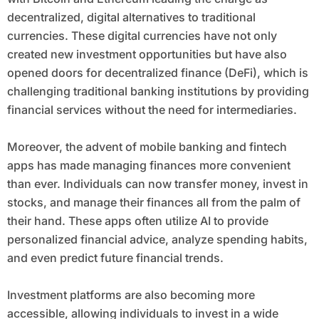
decentralized, digital alternatives to traditional
currencies. These digital currencies have not only
created new investment opportunities but have also
opened doors for decentralized finance (DeFi), which is
challenging traditional banking institutions by providing
financial services without the need for intermediaries.
Moreover, the advent of mobile banking and fintech
apps has made managing finances more convenient
than ever. Individuals can now transfer money, invest in
stocks, and manage their finances all from the palm of
their hand. These apps often utilize AI to provide
personalized financial advice, analyze spending habits,
and even predict future financial trends.
Investment platforms are also becoming more
accessible, allowing individuals to invest in a wide