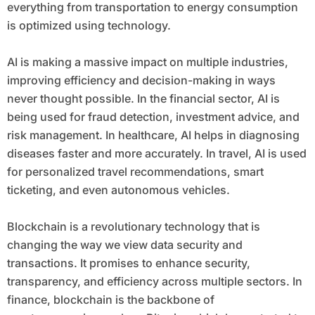
everything from transportation to energy consumption
is optimized using technology.
AI is making a massive impact on multiple industries,
improving efficiency and decision-making in ways
never thought possible. In the financial sector, AI is
being used for fraud detection, investment advice, and
risk management. In healthcare, AI helps in diagnosing
diseases faster and more accurately. In travel, AI is used
for personalized travel recommendations, smart
ticketing, and even autonomous vehicles.
Blockchain is a revolutionary technology that is
changing the way we view data security and
transactions. It promises to enhance security,
transparency, and efficiency across multiple sectors. In
finance, blockchain is the backbone of