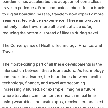
pandemic has accelerated the adoption of contactless
travel experiences. From contactless check-ins at hotels
to digital boarding passes, travelers now expect a more
seamless, tech-driven experience. These innovations
not only make travel more efficient but also safer,
reducing the potential spread of illness during travel.
The Convergence of Health, Technology, Finance, and
Travel
The most exciting part of all these developments is the
intersection between these four sectors. As technology
continues to advance, the boundaries between health,
technology, finance, and travel are becoming
increasingly blurred. For example, imagine a future
where travelers can monitor their health in real time
using wearables and health apps, receive personalized