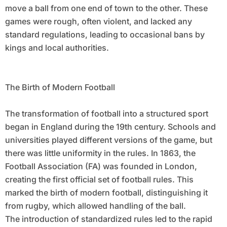
move a ball from one end of town to the other. These
games were rough, often violent, and lacked any
standard regulations, leading to occasional bans by
kings and local authorities.
The Birth of Modern Football
The transformation of football into a structured sport
began in England during the 19th century. Schools and
universities played different versions of the game, but
there was little uniformity in the rules. In 1863, the
Football Association (FA) was founded in London,
creating the first official set of football rules. This
marked the birth of modern football, distinguishing it
from rugby, which allowed handling of the ball.
The introduction of standardized rules led to the rapid