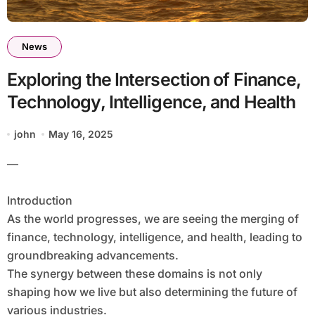
News
Exploring the Intersection of Finance,
Technology, Intelligence, and Health
john
May 16, 2025
—
Introduction
As the world progresses, we are seeing the merging of
finance, technology, intelligence, and health, leading to
groundbreaking advancements.
The synergy between these domains is not only
shaping how we live but also determining the future of
various industries.