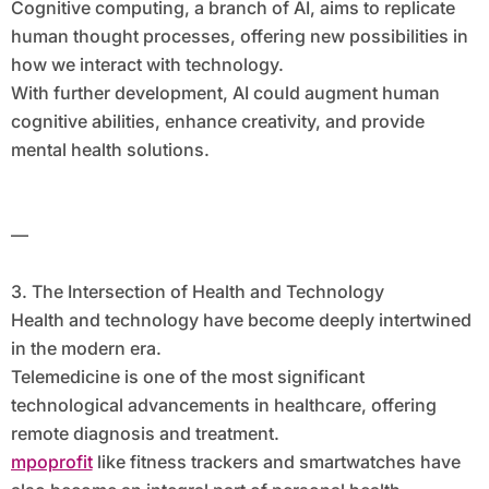
Cognitive computing, a branch of AI, aims to replicate
human thought processes, offering new possibilities in
how we interact with technology.
With further development, AI could augment human
cognitive abilities, enhance creativity, and provide
mental health solutions.
—
3. The Intersection of Health and Technology
Health and technology have become deeply intertwined
in the modern era.
Telemedicine is one of the most significant
technological advancements in healthcare, offering
remote diagnosis and treatment.
mpoprofit
like fitness trackers and smartwatches have