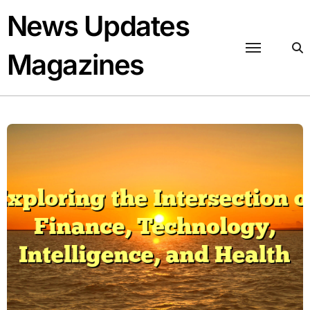
Skip
News Updates
to
content
Magazines