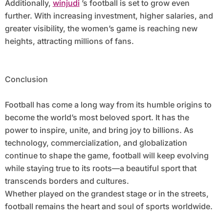
Additionally,
winjudi
’s football is set to grow even
further. With increasing investment, higher salaries, and
greater visibility, the women’s game is reaching new
heights, attracting millions of fans.
Conclusion
Football has come a long way from its humble origins to
become the world’s most beloved sport. It has the
power to inspire, unite, and bring joy to billions. As
technology, commercialization, and globalization
continue to shape the game, football will keep evolving
while staying true to its roots—a beautiful sport that
transcends borders and cultures.
Whether played on the grandest stage or in the streets,
football remains the heart and soul of sports worldwide.