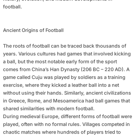
football.
Ancient Origins of Football
The roots of football can be traced back thousands of
years. Various cultures had games that involved kicking
a ball, but the most notable early form of the sport
comes from China’s Han Dynasty (206 BC – 220 AD). A
game called Cuju was played by soldiers as a training
exercise, where they kicked a leather ball into a net
without using their hands. Similarly, ancient civilizations
in Greece, Rome, and Mesoamerica had ball games that
shared similarities with modern football.
During medieval Europe, different forms of football were
played, often with no formal rules. Villages competed in
chaotic matches where hundreds of players tried to