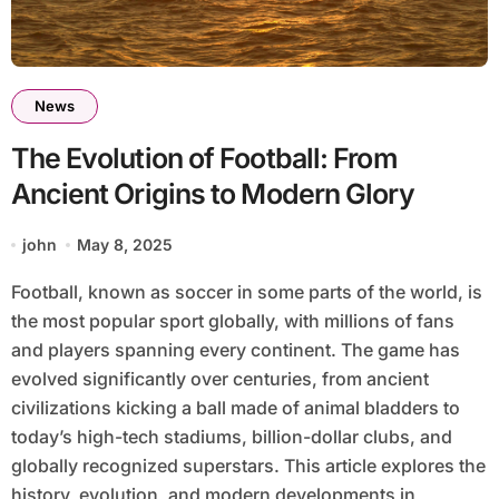
News
The Evolution of Football: From
Ancient Origins to Modern Glory
john
May 8, 2025
Football, known as soccer in some parts of the world, is
the most popular sport globally, with millions of fans
and players spanning every continent. The game has
evolved significantly over centuries, from ancient
civilizations kicking a ball made of animal bladders to
today’s high-tech stadiums, billion-dollar clubs, and
globally recognized superstars. This article explores the
history, evolution, and modern developments in