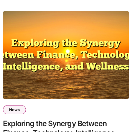
News
Exploring the Synergy Between