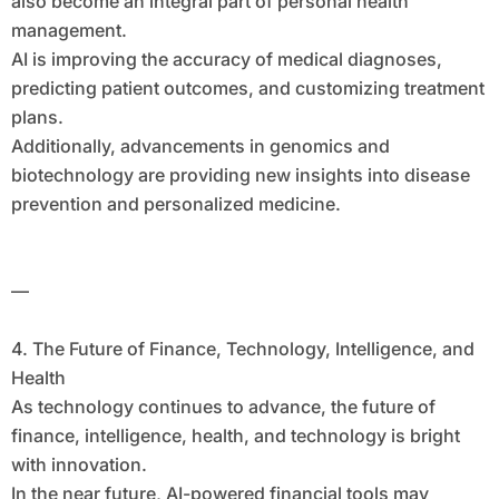
also become an integral part of personal health
management.
AI is improving the accuracy of medical diagnoses,
predicting patient outcomes, and customizing treatment
plans.
Additionally, advancements in genomics and
biotechnology are providing new insights into disease
prevention and personalized medicine.
—
4. The Future of Finance, Technology, Intelligence, and
Health
As technology continues to advance, the future of
finance, intelligence, health, and technology is bright
with innovation.
In the near future, AI-powered financial tools may