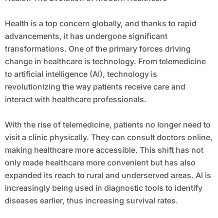
Health is a top concern globally, and thanks to rapid
advancements, it has undergone significant
transformations. One of the primary forces driving
change in healthcare is technology. From telemedicine
to artificial intelligence (AI), technology is
revolutionizing the way patients receive care and
interact with healthcare professionals.
With the rise of telemedicine, patients no longer need to
visit a clinic physically. They can consult doctors online,
making healthcare more accessible. This shift has not
only made healthcare more convenient but has also
expanded its reach to rural and underserved areas. AI is
increasingly being used in diagnostic tools to identify
diseases earlier, thus increasing survival rates.