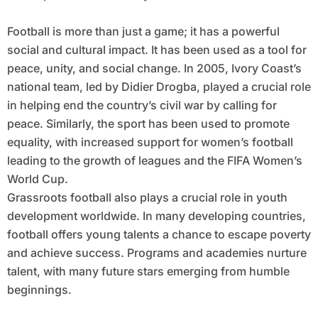
Football is more than just a game; it has a powerful
social and cultural impact. It has been used as a tool for
peace, unity, and social change. In 2005, Ivory Coast’s
national team, led by Didier Drogba, played a crucial role
in helping end the country’s civil war by calling for
peace. Similarly, the sport has been used to promote
equality, with increased support for women’s football
leading to the growth of leagues and the FIFA Women’s
World Cup.
Grassroots football also plays a crucial role in youth
development worldwide. In many developing countries,
football offers young talents a chance to escape poverty
and achieve success. Programs and academies nurture
talent, with many future stars emerging from humble
beginnings.