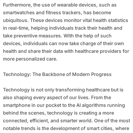
Furthermore, the use of wearable devices, such as
smartwatches and fitness trackers, has become
ubiquitous. These devices monitor vital health statistics
in real-time, helping individuals track their health and
take preventive measures. With the help of such
devices, individuals can now take charge of their own
health and share their data with healthcare providers for
more personalized care.
Technology: The Backbone of Modern Progress
Technology is not only transforming healthcare but is
also shaping every aspect of our lives. From the
smartphone in our pocket to the AI algorithms running
behind the scenes, technology is creating a more
connected, efficient, and smarter world. One of the most
notable trends is the development of smart cities, where