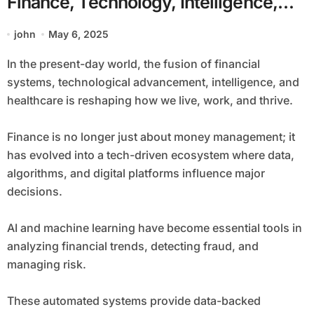
Finance, Technology, Intelligence,
and Wellness
john
May 6, 2025
In the present-day world, the fusion of financial
systems, technological advancement, intelligence, and
healthcare is reshaping how we live, work, and thrive.
Finance is no longer just about money management; it
has evolved into a tech-driven ecosystem where data,
algorithms, and digital platforms influence major
decisions.
AI and machine learning have become essential tools in
analyzing financial trends, detecting fraud, and
managing risk.
These automated systems provide data-backed