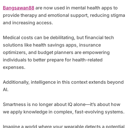
Bangsawan88
are now used in mental health apps to
provide therapy and emotional support, reducing stigma
and increasing access.
Medical costs can be debilitating, but financial tech
solutions like health savings apps, insurance
optimizers, and budget planners are empowering
individuals to better prepare for health-related
expenses.
Additionally, intelligence in this context extends beyond
AI.
Smartness is no longer about IQ alone—it’s about how
we apply knowledge in complex, fast-evolving systems.
Imagine a world where your wearable detects a potential