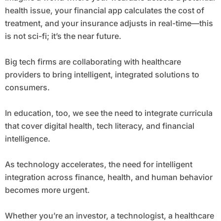
health issue, your financial app calculates the cost of
treatment, and your insurance adjusts in real-time—this
is not sci-fi; it’s the near future.
Big tech firms are collaborating with healthcare
providers to bring intelligent, integrated solutions to
consumers.
In education, too, we see the need to integrate curricula
that cover digital health, tech literacy, and financial
intelligence.
As technology accelerates, the need for intelligent
integration across finance, health, and human behavior
becomes more urgent.
Whether you’re an investor, a technologist, a healthcare