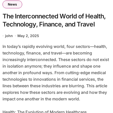
News
The Interconnected World of Health,
Technology, Finance, and Travel
john
May 2, 2025
In today’s rapidly evolving world, four sectors—health,
technology, finance, and travel—are becoming
increasingly interconnected. These sectors do not exist
in isolation anymore; they influence and shape one
another in profound ways. From cutting-edge medical
technologies to innovations in financial services, the
lines between these industries are blurring. This article
explores how these sectors are evolving and how they
impact one another in the modern world.
Health: The Evolution of Modern Healthcare