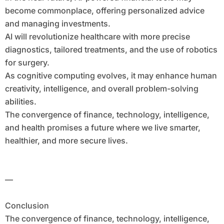
become commonplace, offering personalized advice
and managing investments.
AI will revolutionize healthcare with more precise
diagnostics, tailored treatments, and the use of robotics
for surgery.
As cognitive computing evolves, it may enhance human
creativity, intelligence, and overall problem-solving
abilities.
The convergence of finance, technology, intelligence,
and health promises a future where we live smarter,
healthier, and more secure lives.
—
Conclusion
The convergence of finance, technology, intelligence,