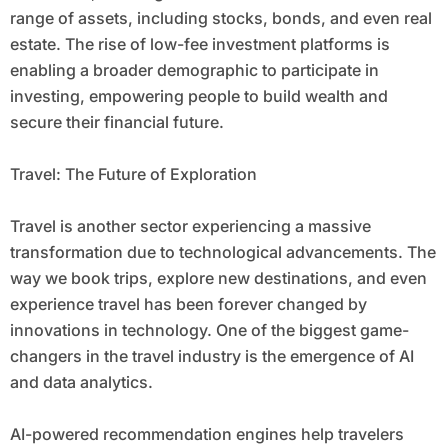
range of assets, including stocks, bonds, and even real
estate. The rise of low-fee investment platforms is
enabling a broader demographic to participate in
investing, empowering people to build wealth and
secure their financial future.
Travel: The Future of Exploration
Travel is another sector experiencing a massive
transformation due to technological advancements. The
way we book trips, explore new destinations, and even
experience travel has been forever changed by
innovations in technology. One of the biggest game-
changers in the travel industry is the emergence of AI
and data analytics.
AI-powered recommendation engines help travelers