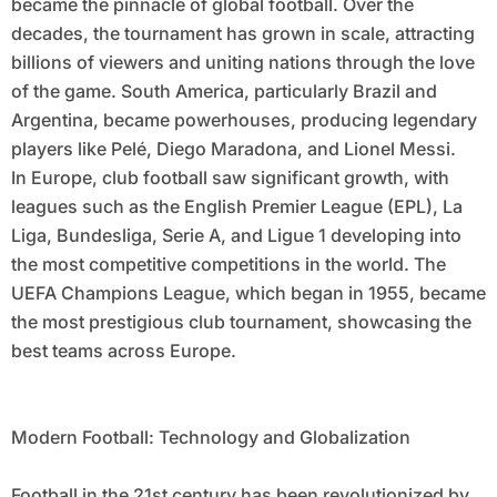
became the pinnacle of global football. Over the
decades, the tournament has grown in scale, attracting
billions of viewers and uniting nations through the love
of the game. South America, particularly Brazil and
Argentina, became powerhouses, producing legendary
players like Pelé, Diego Maradona, and Lionel Messi.
In Europe, club football saw significant growth, with
leagues such as the English Premier League (EPL), La
Liga, Bundesliga, Serie A, and Ligue 1 developing into
the most competitive competitions in the world. The
UEFA Champions League, which began in 1955, became
the most prestigious club tournament, showcasing the
best teams across Europe.
Modern Football: Technology and Globalization
Football in the 21st century has been revolutionized by