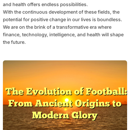
and health offers endless possibilities.
With the continuous development of these fields, the
potential for positive change in our lives is boundless.
We are on the brink of a transformative era where
finance, technology, intelligence, and health will shape
the future.