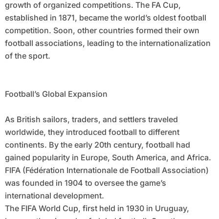
growth of organized competitions. The FA Cup,
established in 1871, became the world’s oldest football
competition. Soon, other countries formed their own
football associations, leading to the internationalization
of the sport.
Football’s Global Expansion
As British sailors, traders, and settlers traveled
worldwide, they introduced football to different
continents. By the early 20th century, football had
gained popularity in Europe, South America, and Africa.
FIFA (Fédération Internationale de Football Association)
was founded in 1904 to oversee the game’s
international development.
The FIFA World Cup, first held in 1930 in Uruguay,