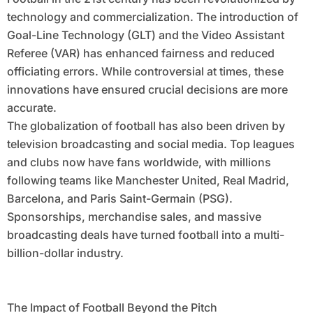
technology and commercialization. The introduction of
Goal-Line Technology (GLT) and the Video Assistant
Referee (VAR) has enhanced fairness and reduced
officiating errors. While controversial at times, these
innovations have ensured crucial decisions are more
accurate.
The globalization of football has also been driven by
television broadcasting and social media. Top leagues
and clubs now have fans worldwide, with millions
following teams like Manchester United, Real Madrid,
Barcelona, and Paris Saint-Germain (PSG).
Sponsorships, merchandise sales, and massive
broadcasting deals have turned football into a multi-
billion-dollar industry.
The Impact of Football Beyond the Pitch