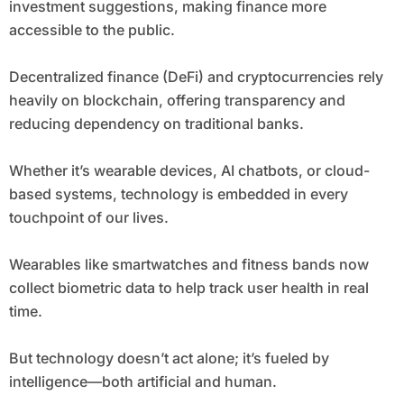
investment suggestions, making finance more
accessible to the public.
Decentralized finance (DeFi) and cryptocurrencies rely
heavily on blockchain, offering transparency and
reducing dependency on traditional banks.
Whether it’s wearable devices, AI chatbots, or cloud-
based systems, technology is embedded in every
touchpoint of our lives.
Wearables like smartwatches and fitness bands now
collect biometric data to help track user health in real
time.
But technology doesn’t act alone; it’s fueled by
intelligence—both artificial and human.