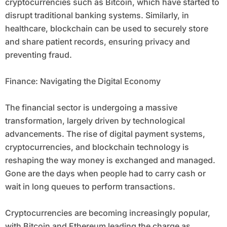
cryptocurrencies such as Bitcoin, which have started to
disrupt traditional banking systems. Similarly, in
healthcare, blockchain can be used to securely store
and share patient records, ensuring privacy and
preventing fraud.
Finance: Navigating the Digital Economy
The financial sector is undergoing a massive
transformation, largely driven by technological
advancements. The rise of digital payment systems,
cryptocurrencies, and blockchain technology is
reshaping the way money is exchanged and managed.
Gone are the days when people had to carry cash or
wait in long queues to perform transactions.
Cryptocurrencies are becoming increasingly popular,
with Bitcoin and Ethereum leading the charge as