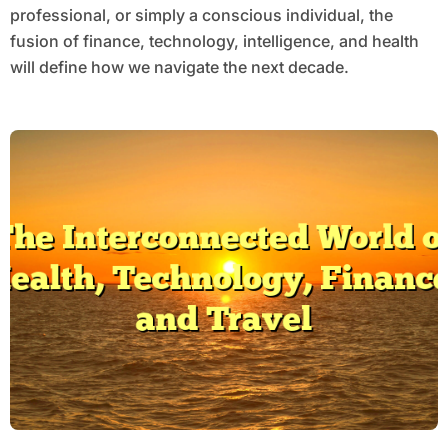
professional, or simply a conscious individual, the
fusion of finance, technology, intelligence, and health
will define how we navigate the next decade.