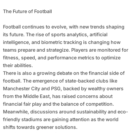
The Future of Football
Football continues to evolve, with new trends shaping
its future. The rise of sports analytics, artificial
intelligence, and biometric tracking is changing how
teams prepare and strategize. Players are monitored for
fitness, speed, and performance metrics to optimize
their abilities.
There is also a growing debate on the financial side of
football. The emergence of state-backed clubs like
Manchester City and PSG, backed by wealthy owners
from the Middle East, has raised concerns about
financial fair play and the balance of competition.
Meanwhile, discussions around sustainability and eco-
friendly stadiums are gaining attention as the world
shifts towards greener solutions.