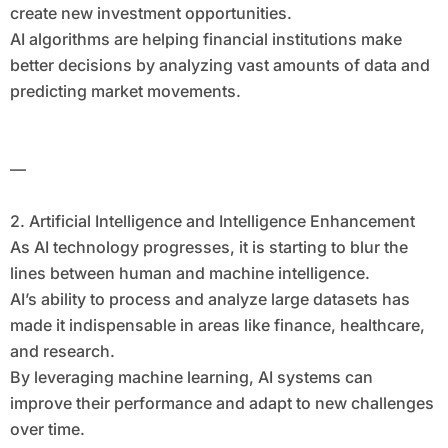
create new investment opportunities.
AI algorithms are helping financial institutions make
better decisions by analyzing vast amounts of data and
predicting market movements.
—
2. Artificial Intelligence and Intelligence Enhancement
As AI technology progresses, it is starting to blur the
lines between human and machine intelligence.
AI’s ability to process and analyze large datasets has
made it indispensable in areas like finance, healthcare,
and research.
By leveraging machine learning, AI systems can
improve their performance and adapt to new challenges
over time.