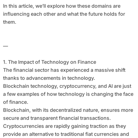
In this article, we’ll explore how these domains are
influencing each other and what the future holds for
them.
—
1. The Impact of Technology on Finance
The financial sector has experienced a massive shift
thanks to advancements in technology.
Blockchain technology, cryptocurrency, and AI are just
a few examples of how technology is changing the face
of finance.
Blockchain, with its decentralized nature, ensures more
secure and transparent financial transactions.
Cryptocurrencies are rapidly gaining traction as they
provide an alternative to traditional fiat currencies and