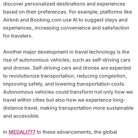
discover personalized destinations and experiences
based on their preferences. For example, platforms like
Airbnb and Booking.com use AI to suggest stays and
experiences, increasing convenience and satisfaction
for travelers.
Another major development in travel technology is the
rise of autonomous vehicles, such as self-driving cars
and drones. Self-driving cars and drones are expected
to revolutionize transportation, reducing congestion,
improving safety, and lowering transportation costs.
Autonomous vehicles could transform not only how we
travel within cities but also how we experience long-
distance travel, making transportation more sustainable
and accessible.
In
MEDALI777
to these advancements, the global