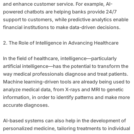
and enhance customer service. For example, AI-
powered chatbots are helping banks provide 24/7
support to customers, while predictive analytics enable
financial institutions to make data-driven decisions.
2. The Role of Intelligence in Advancing Healthcare
In the field of healthcare, intelligence—particularly
artificial intelligence—has the potential to transform the
way medical professionals diagnose and treat patients.
Machine learning-driven tools are already being used to
analyze medical data, from X-rays and MRI to genetic
information, in order to identify patterns and make more
accurate diagnoses.
AI-based systems can also help in the development of
personalized medicine, tailoring treatments to individual