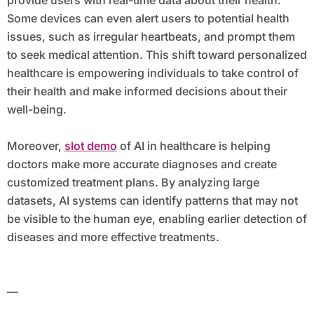
provide users with real-time data about their health.
Some devices can even alert users to potential health
issues, such as irregular heartbeats, and prompt them
to seek medical attention. This shift toward personalized
healthcare is empowering individuals to take control of
their health and make informed decisions about their
well-being.
Moreover,
slot demo
of AI in healthcare is helping
doctors make more accurate diagnoses and create
customized treatment plans. By analyzing large
datasets, AI systems can identify patterns that may not
be visible to the human eye, enabling earlier detection of
diseases and more effective treatments.
—