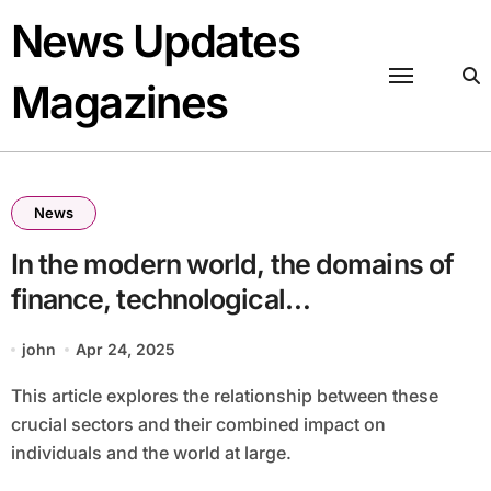
Skip
News Updates
to
content
Magazines
News
In the modern world, the domains of
finance, technological
advancements, intelligence, and
john
Apr 24, 2025
public health are increasingly
This article explores the relationship between these
interconnected. These fields, while
crucial sectors and their combined impact on
distinct, often intertwine, creating
individuals and the world at large.
innovative solutions and challenges