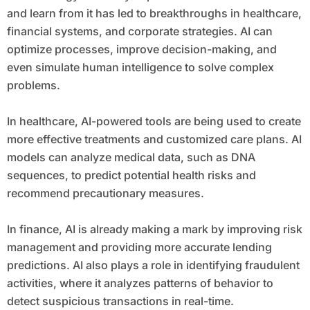
and learn from it has led to breakthroughs in healthcare,
financial systems, and corporate strategies. AI can
optimize processes, improve decision-making, and
even simulate human intelligence to solve complex
problems.
In healthcare, AI-powered tools are being used to create
more effective treatments and customized care plans. AI
models can analyze medical data, such as DNA
sequences, to predict potential health risks and
recommend precautionary measures.
In finance, AI is already making a mark by improving risk
management and providing more accurate lending
predictions. AI also plays a role in identifying fraudulent
activities, where it analyzes patterns of behavior to
detect suspicious transactions in real-time.