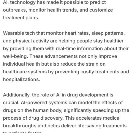
AI, technology has made it possible to predict
outbreaks, monitor health trends, and customize
treatment plans.
Wearable tech that monitor heart rates, sleep patterns,
and physical activity are helping people stay healthier
by providing them with real-time information about their
well-being. These advancements not only improve
individual health but also reduce the strain on
healthcare systems by preventing costly treatments and
hospitalizations.
Additionally, the role of AI in drug development is
crucial. AI-powered systems can model the effects of
drugs on the human body, significantly speeding up the
process of drug discovery. This accelerates medical
breakthroughs and helps deliver life-saving treatments