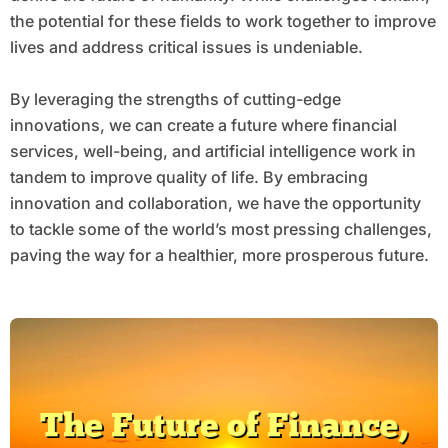
the potential for these fields to work together to improve
lives and address critical issues is undeniable.
By leveraging the strengths of cutting-edge
innovations, we can create a future where financial
services, well-being, and artificial intelligence work in
tandem to improve quality of life. By embracing
innovation and collaboration, we have the opportunity
to tackle some of the world’s most pressing challenges,
paving the way for a healthier, more prosperous future.