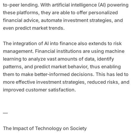
to-peer lending. With artificial intelligence (AI) powering
these platforms, they are able to offer personalized
financial advice, automate investment strategies, and
even predict market trends.
The integration of AI into finance also extends to risk
management. Financial institutions are using machine
learning to analyze vast amounts of data, identify
patterns, and predict market behavior, thus enabling
them to make better-informed decisions. This has led to
more effective investment strategies, reduced risks, and
improved customer satisfaction.
—
The Impact of Technology on Society