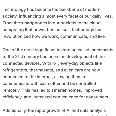
Technology has become the backbone of modern
society, influencing almost every facet of our daily lives.
From the smartphones in our pockets to the cloud
computing that power businesses, technology has
revolutionized how we work, communicate, and live.
One of the most significant technological advancements
of the 21st century has been the development of the
connected devices. With IoT, everyday objects like
refrigerators, thermostats, and even cars are now
connected to the internet, allowing them to
communicate with each other and be controlled
remotely. This has led to smarter homes, improved
efficiency, and increased convenience for consumers.
Additionally, the rapid growth of AI and data analysis