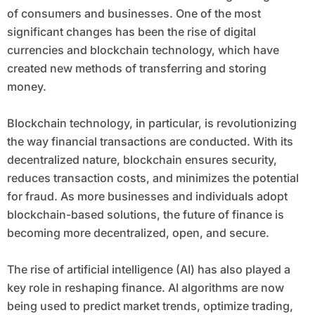
impact on each other.
of consumers and businesses. One of the most
significant changes has been the rise of digital
currencies and blockchain technology, which have
created new methods of transferring and storing
money.
Blockchain technology, in particular, is revolutionizing
the way financial transactions are conducted. With its
decentralized nature, blockchain ensures security,
reduces transaction costs, and minimizes the potential
for fraud. As more businesses and individuals adopt
blockchain-based solutions, the future of finance is
becoming more decentralized, open, and secure.
The rise of artificial intelligence (AI) has also played a
key role in reshaping finance. AI algorithms are now
being used to predict market trends, optimize trading,