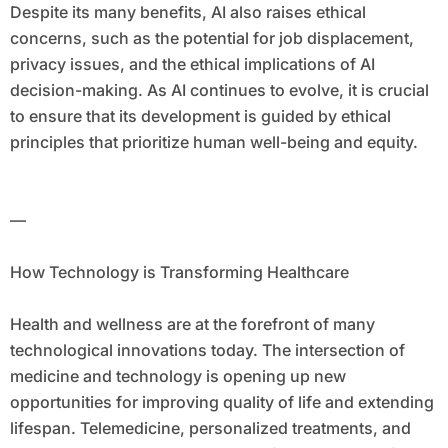
Despite its many benefits, AI also raises ethical
concerns, such as the potential for job displacement,
privacy issues, and the ethical implications of AI
decision-making. As AI continues to evolve, it is crucial
to ensure that its development is guided by ethical
principles that prioritize human well-being and equity.
—
How Technology is Transforming Healthcare
Health and wellness are at the forefront of many
technological innovations today. The intersection of
medicine and technology is opening up new
opportunities for improving quality of life and extending
lifespan. Telemedicine, personalized treatments, and