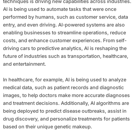
techniques is driving new capabilities across industries.
AI is being used to automate tasks that were once
performed by humans, such as customer service, data
entry, and even driving. AI-powered systems are also
enabling businesses to streamline operations, reduce
costs, and enhance customer experiences. From self-
driving cars to predictive analytics, AI is reshaping the
future of industries such as transportation, healthcare,
and entertainment.
In healthcare, for example, AI is being used to analyze
medical data, such as patient records and diagnostic
images, to help doctors make more accurate diagnoses
and treatment decisions. Additionally, AI algorithms are
being deployed to predict disease outbreaks, assist in
drug discovery, and personalize treatments for patients
based on their unique genetic makeup.