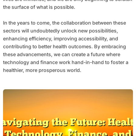
the surface of what is possible.
In the years to come, the collaboration between these
sectors will undoubtedly unlock new possibilities,
enhancing efficiency, improving accessibility, and
contributing to better health outcomes. By embracing
these advancements, we can create a future where
technology and finance work hand-in-hand to foster a
healthier, more prosperous world.