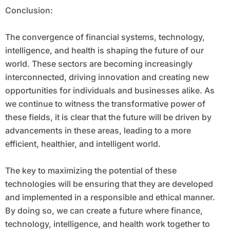
Conclusion:
The convergence of financial systems, technology,
intelligence, and health is shaping the future of our
world. These sectors are becoming increasingly
interconnected, driving innovation and creating new
opportunities for individuals and businesses alike. As
we continue to witness the transformative power of
these fields, it is clear that the future will be driven by
advancements in these areas, leading to a more
efficient, healthier, and intelligent world.
The key to maximizing the potential of these
technologies will be ensuring that they are developed
and implemented in a responsible and ethical manner.
By doing so, we can create a future where finance,
technology, intelligence, and health work together to