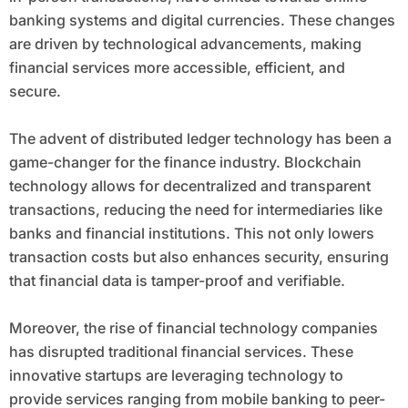
banking systems and digital currencies. These changes
are driven by technological advancements, making
financial services more accessible, efficient, and
secure.
The advent of distributed ledger technology has been a
game-changer for the finance industry. Blockchain
technology allows for decentralized and transparent
transactions, reducing the need for intermediaries like
banks and financial institutions. This not only lowers
transaction costs but also enhances security, ensuring
that financial data is tamper-proof and verifiable.
Moreover, the rise of financial technology companies
has disrupted traditional financial services. These
innovative startups are leveraging technology to
provide services ranging from mobile banking to peer-