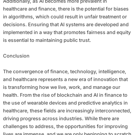
Additionally, as AI becomes more prevalent in
healthcare and finance, there is the potential for biases
in algorithms, which could result in unfair treatment or
decisions. Ensuring that AI systems are developed and
implemented in a way that promotes fairness and equity
is essential to maintaining public trust.
Conclusion
The convergence of finance, technology, intelligence,
and healthcare represents a new era of innovation that
is transforming how we live, work, and manage our
health. From the rise of blockchain and AI in finance to
the use of wearable devices and predictive analytics in
healthcare, these fields are increasingly interconnected,
driving progress across industries. While there are
challenges to address, the opportunities for improving
lives are immense, and we are only beginning to scratch