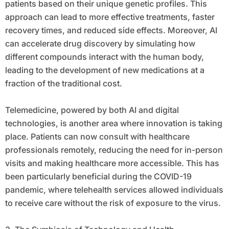
patients based on their unique genetic profiles. This
approach can lead to more effective treatments, faster
recovery times, and reduced side effects. Moreover, AI
can accelerate drug discovery by simulating how
different compounds interact with the human body,
leading to the development of new medications at a
fraction of the traditional cost.
Telemedicine, powered by both AI and digital
technologies, is another area where innovation is taking
place. Patients can now consult with healthcare
professionals remotely, reducing the need for in-person
visits and making healthcare more accessible. This has
been particularly beneficial during the COVID-19
pandemic, where telehealth services allowed individuals
to receive care without the risk of exposure to the virus.