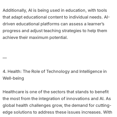
Additionally, AI is being used in education, with tools
that adapt educational content to individual needs. AI-
driven educational platforms can assess a learner’s
progress and adjust teaching strategies to help them
achieve their maximum potential.
—
4. Health: The Role of Technology and Intelligence in
Well-being
Healthcare is one of the sectors that stands to benefit
the most from the integration of innovations and AI. As
global health challenges grow, the demand for cutting-
edge solutions to address these issues increases. With