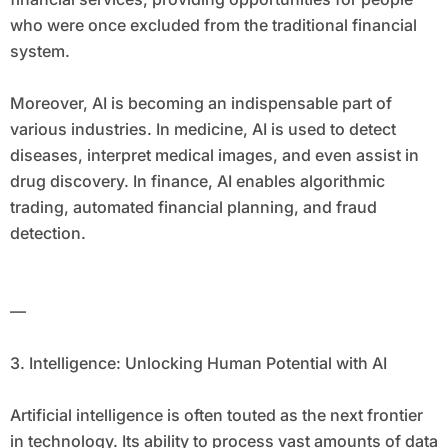
who were once excluded from the traditional financial
system.
Moreover, AI is becoming an indispensable part of
various industries. In medicine, AI is used to detect
diseases, interpret medical images, and even assist in
drug discovery. In finance, AI enables algorithmic
trading, automated financial planning, and fraud
detection.
—
3. Intelligence: Unlocking Human Potential with AI
Artificial intelligence is often touted as the next frontier
in technology. Its ability to process vast amounts of data