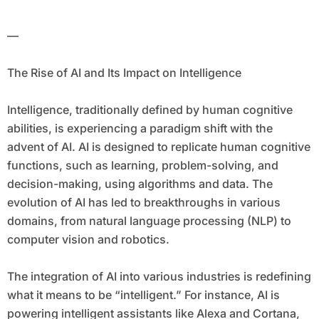
—
The Rise of AI and Its Impact on Intelligence
Intelligence, traditionally defined by human cognitive
abilities, is experiencing a paradigm shift with the
advent of AI. AI is designed to replicate human cognitive
functions, such as learning, problem-solving, and
decision-making, using algorithms and data. The
evolution of AI has led to breakthroughs in various
domains, from natural language processing (NLP) to
computer vision and robotics.
The integration of AI into various industries is redefining
what it means to be “intelligent.” For instance, AI is
powering intelligent assistants like Alexa and Cortana,