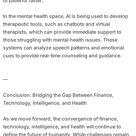
to patients faster.
In the mental health space, AI is being used to develop
therapeutic tools, such as chatbots and virtual
therapists, which can provide immediate support to
those struggling with mental health issues. These
systems can analyze speech patterns and emotional
cues to provide real-time counseling and guidance.
—
Conclusion: Bridging the Gap Between Finance,
Technology, Intelligence, and Health
As we move forward, the convergence of finance,
technology, intelligence, and health will continue to
define the future of humanity. While challenges remain,