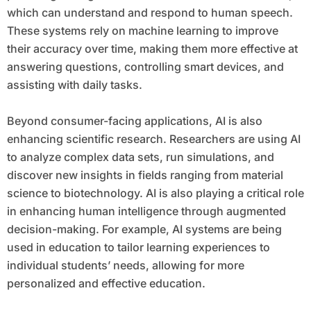
which can understand and respond to human speech.
These systems rely on machine learning to improve
their accuracy over time, making them more effective at
answering questions, controlling smart devices, and
assisting with daily tasks.
Beyond consumer-facing applications, AI is also
enhancing scientific research. Researchers are using AI
to analyze complex data sets, run simulations, and
discover new insights in fields ranging from material
science to biotechnology. AI is also playing a critical role
in enhancing human intelligence through augmented
decision-making. For example, AI systems are being
used in education to tailor learning experiences to
individual students’ needs, allowing for more
personalized and effective education.