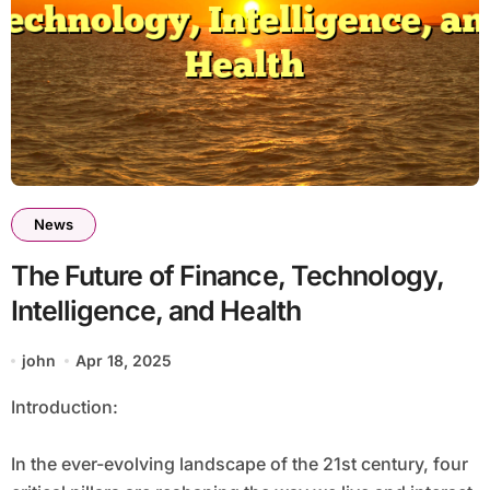
News
The Future of Finance, Technology,
Intelligence, and Health
john
Apr 18, 2025
Introduction:
In the ever-evolving landscape of the 21st century, four