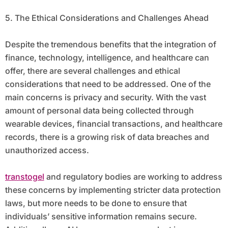
5. The Ethical Considerations and Challenges Ahead
Despite the tremendous benefits that the integration of
finance, technology, intelligence, and healthcare can
offer, there are several challenges and ethical
considerations that need to be addressed. One of the
main concerns is privacy and security. With the vast
amount of personal data being collected through
wearable devices, financial transactions, and healthcare
records, there is a growing risk of data breaches and
unauthorized access.
transtogel
and regulatory bodies are working to address
these concerns by implementing stricter data protection
laws, but more needs to be done to ensure that
individuals’ sensitive information remains secure.