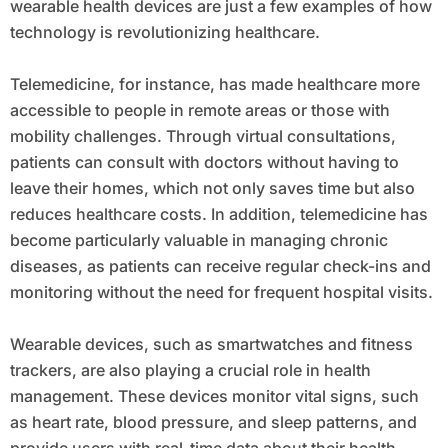
wearable health devices are just a few examples of how
technology is revolutionizing healthcare.
Telemedicine, for instance, has made healthcare more
accessible to people in remote areas or those with
mobility challenges. Through virtual consultations,
patients can consult with doctors without having to
leave their homes, which not only saves time but also
reduces healthcare costs. In addition, telemedicine has
become particularly valuable in managing chronic
diseases, as patients can receive regular check-ins and
monitoring without the need for frequent hospital visits.
Wearable devices, such as smartwatches and fitness
trackers, are also playing a crucial role in health
management. These devices monitor vital signs, such
as heart rate, blood pressure, and sleep patterns, and