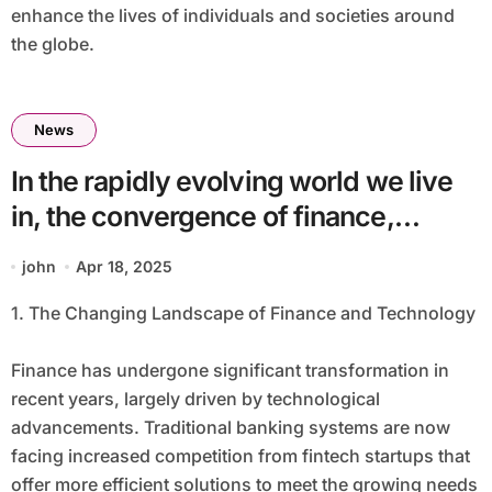
enhance the lives of individuals and societies around
the globe.
News
In the rapidly evolving world we live
in, the convergence of finance,
technology, intelligence, and
john
Apr 18, 2025
healthcare has become a defining
1. The Changing Landscape of Finance and Technology
trend. This fusion is creating new
opportunities, challenges, and ways
Finance has undergone significant transformation in
to improve our lives. In this article, we
recent years, largely driven by technological
will explore how these four critical
advancements. Traditional banking systems are now
facing increased competition from fintech startups that
sectors are interlinked and their
offer more efficient solutions to meet the growing needs