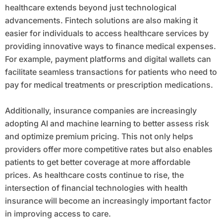
healthcare extends beyond just technological
advancements. Fintech solutions are also making it
easier for individuals to access healthcare services by
providing innovative ways to finance medical expenses.
For example, payment platforms and digital wallets can
facilitate seamless transactions for patients who need to
pay for medical treatments or prescription medications.
Additionally, insurance companies are increasingly
adopting AI and machine learning to better assess risk
and optimize premium pricing. This not only helps
providers offer more competitive rates but also enables
patients to get better coverage at more affordable
prices. As healthcare costs continue to rise, the
intersection of financial technologies with health
insurance will become an increasingly important factor
in improving access to care.