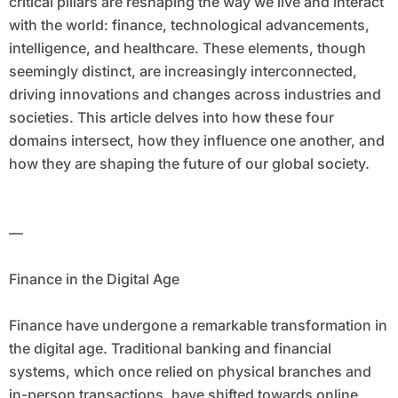
critical pillars are reshaping the way we live and interact
with the world: finance, technological advancements,
intelligence, and healthcare. These elements, though
seemingly distinct, are increasingly interconnected,
driving innovations and changes across industries and
societies. This article delves into how these four
domains intersect, how they influence one another, and
how they are shaping the future of our global society.
—
Finance in the Digital Age
Finance have undergone a remarkable transformation in
the digital age. Traditional banking and financial
systems, which once relied on physical branches and
in-person transactions, have shifted towards online