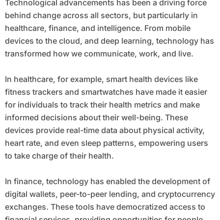
Technological advancements has been a driving force
behind change across all sectors, but particularly in
healthcare, finance, and intelligence. From mobile
devices to the cloud, and deep learning, technology has
transformed how we communicate, work, and live.
In healthcare, for example, smart health devices like
fitness trackers and smartwatches have made it easier
for individuals to track their health metrics and make
informed decisions about their well-being. These
devices provide real-time data about physical activity,
heart rate, and even sleep patterns, empowering users
to take charge of their health.
In finance, technology has enabled the development of
digital wallets, peer-to-peer lending, and cryptocurrency
exchanges. These tools have democratized access to
financial services, providing opportunities for people