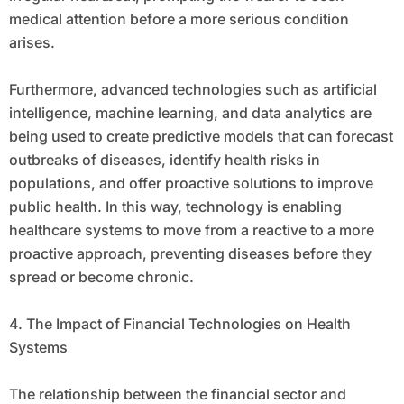
medical attention before a more serious condition
arises.
Furthermore, advanced technologies such as artificial
intelligence, machine learning, and data analytics are
being used to create predictive models that can forecast
outbreaks of diseases, identify health risks in
populations, and offer proactive solutions to improve
public health. In this way, technology is enabling
healthcare systems to move from a reactive to a more
proactive approach, preventing diseases before they
spread or become chronic.
4. The Impact of Financial Technologies on Health
Systems
The relationship between the financial sector and