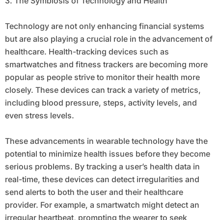
3. The Symbiosis of Technology and Health
Technology are not only enhancing financial systems
but are also playing a crucial role in the advancement of
healthcare. Health-tracking devices such as
smartwatches and fitness trackers are becoming more
popular as people strive to monitor their health more
closely. These devices can track a variety of metrics,
including blood pressure, steps, activity levels, and
even stress levels.
These advancements in wearable technology have the
potential to minimize health issues before they become
serious problems. By tracking a user’s health data in
real-time, these devices can detect irregularities and
send alerts to both the user and their healthcare
provider. For example, a smartwatch might detect an
irregular heartbeat, prompting the wearer to seek