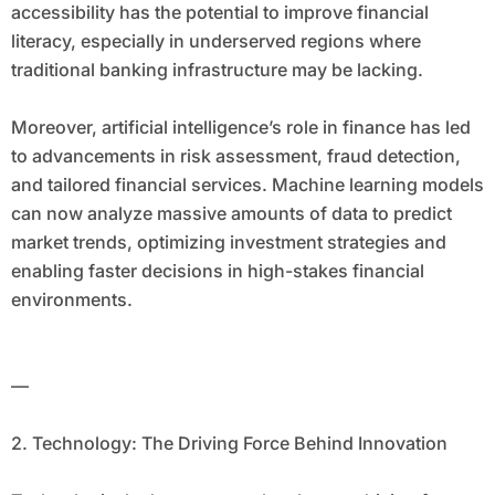
accessibility has the potential to improve financial
literacy, especially in underserved regions where
traditional banking infrastructure may be lacking.
Moreover, artificial intelligence’s role in finance has led
to advancements in risk assessment, fraud detection,
and tailored financial services. Machine learning models
can now analyze massive amounts of data to predict
market trends, optimizing investment strategies and
enabling faster decisions in high-stakes financial
environments.
—
2. Technology: The Driving Force Behind Innovation