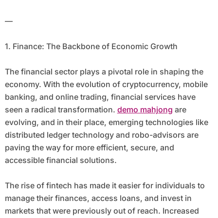
that have the potential to reshape how
—
we live, work, and interact.
1. Finance: The Backbone of Economic Growth
The financial sector plays a pivotal role in shaping the
economy. With the evolution of cryptocurrency, mobile
banking, and online trading, financial services have
seen a radical transformation.
demo mahjong
are
evolving, and in their place, emerging technologies like
distributed ledger technology and robo-advisors are
paving the way for more efficient, secure, and
accessible financial solutions.
The rise of fintech has made it easier for individuals to
manage their finances, access loans, and invest in
markets that were previously out of reach. Increased