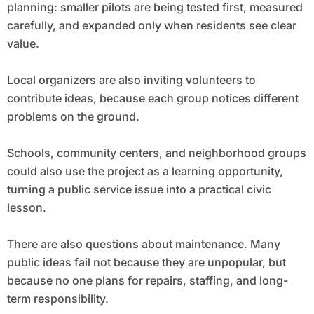
planning: smaller pilots are being tested first, measured
carefully, and expanded only when residents see clear
value.
Local organizers are also inviting volunteers to
contribute ideas, because each group notices different
problems on the ground.
Schools, community centers, and neighborhood groups
could also use the project as a learning opportunity,
turning a public service issue into a practical civic
lesson.
There are also questions about maintenance. Many
public ideas fail not because they are unpopular, but
because no one plans for repairs, staffing, and long-
term responsibility.