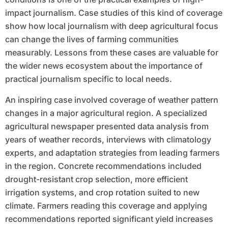
impact journalism. Case studies of this kind of coverage
show how local journalism with deep agricultural focus
can change the lives of farming communities
measurably. Lessons from these cases are valuable for
the wider news ecosystem about the importance of
practical journalism specific to local needs.
An inspiring case involved coverage of weather pattern
changes in a major agricultural region. A specialized
agricultural newspaper presented data analysis from
years of weather records, interviews with climatology
experts, and adaptation strategies from leading farmers
in the region. Concrete recommendations included
drought-resistant crop selection, more efficient
irrigation systems, and crop rotation suited to new
climate. Farmers reading this coverage and applying
recommendations reported significant yield increases