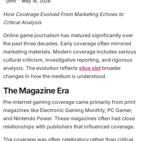
john
May 18, 2026
How Coverage Evolved From Marketing Echoes to
Critical Analysis
Online game journalism has matured significantly over
the past three decades. Early coverage often mirrored
marketing materials. Modern coverage includes serious
cultural criticism, investigative reporting, and rigorous
analysis. The evolution reflects
situs slot
broader
changes in how the medium is understood.
The Magazine Era
Pre-internet gaming coverage came primarily from print
magazines like Electronic Gaming Monthly, PC Gamer,
and Nintendo Power. These magazines often had close
relationships with publishers that influenced coverage.
The coverage was often celebratory rather than critical.