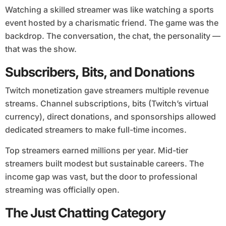
Watching a skilled streamer was like watching a sports
event hosted by a charismatic friend. The game was the
backdrop. The conversation, the chat, the personality —
that was the show.
Subscribers, Bits, and Donations
Twitch monetization gave streamers multiple revenue
streams. Channel subscriptions, bits (Twitch’s virtual
currency), direct donations, and sponsorships allowed
dedicated streamers to make full-time incomes.
Top streamers earned millions per year. Mid-tier
streamers built modest but sustainable careers. The
income gap was vast, but the door to professional
streaming was officially open.
The Just Chatting Category