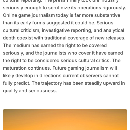
cultural reporting. The press finally took the industry
seriously enough to scrutinize its operations rigorously.
Online game journalism today is far more substantive
than its early forms suggested it could be. Serious
cultural criticism, investigative reporting, and analytical
depth coexist with traditional coverage of new releases.
The medium has earned the right to be covered
seriously, and the journalists who cover it have earned
the right to be considered serious cultural critics. The
maturation continues. Future gaming journalism will
likely develop in directions current observers cannot
fully predict. The trajectory has been steadily upward in
quality and seriousness.