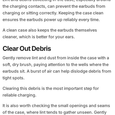
the charging contacts, can prevent the earbuds from
charging or sitting correctly. Keeping the case clean
ensures the earbuds power up reliably every time.
A clean case also keeps the earbuds themselves
cleaner, which is better for your ears.
Clear Out Debris
Gently remove lint and dust from inside the case with a
soft, dry brush, paying attention to the wells where the
earbuds sit. A burst of air can help dislodge debris from
tight spots.
Clearing this debris is the most important step for
reliable charging.
It is also worth checking the small openings and seams
of the case, where lint tends to gather unseen. Gently