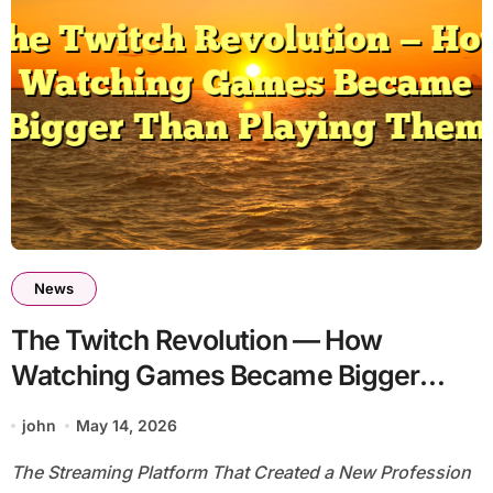
News
The Twitch Revolution — How
Watching Games Became Bigger
Than Playing Them
john
May 14, 2026
The Streaming Platform That Created a New Profession