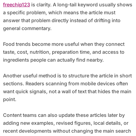
freechip123
is clarity. A long-tail keyword usually shows
a specific problem, which means the article must
answer that problem directly instead of drifting into
general commentary.
Food trends become more useful when they connect
taste, cost, nutrition, preparation time, and access to
ingredients people can actually find nearby.
Another useful method is to structure the article in short
sections. Readers scanning from mobile devices often
want quick signals, not a wall of text that hides the main
point.
Content teams can also update these articles later by
adding new examples, revised figures, local details, or
recent developments without changing the main search