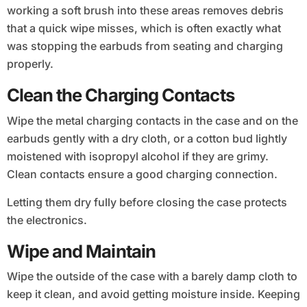
working a soft brush into these areas removes debris
that a quick wipe misses, which is often exactly what
was stopping the earbuds from seating and charging
properly.
Clean the Charging Contacts
Wipe the metal charging contacts in the case and on the
earbuds gently with a dry cloth, or a cotton bud lightly
moistened with isopropyl alcohol if they are grimy.
Clean contacts ensure a good charging connection.
Letting them dry fully before closing the case protects
the electronics.
Wipe and Maintain
Wipe the outside of the case with a barely damp cloth to
keep it clean, and avoid getting moisture inside. Keeping