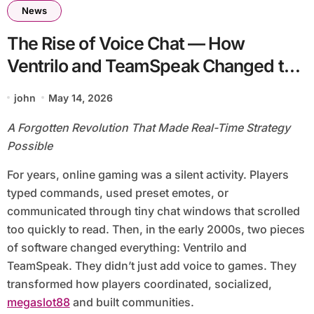
News
The Rise of Voice Chat — How
Ventrilo and TeamSpeak Changed the
Sound of Gaming
john
May 14, 2026
A Forgotten Revolution That Made Real-Time Strategy
Possible
For years, online gaming was a silent activity. Players
typed commands, used preset emotes, or
communicated through tiny chat windows that scrolled
too quickly to read. Then, in the early 2000s, two pieces
of software changed everything: Ventrilo and
TeamSpeak. They didn’t just add voice to games. They
transformed how players coordinated, socialized,
megaslot88
and built communities.