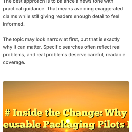
The best approach is to balance a news tone with
practical guidance. That means avoiding exaggerated
claims while still giving readers enough detail to feel
informed.
The topic may look narrow at first, but that is exactly
why it can matter. Specific searches often reflect real
problems, and real problems deserve careful, readable
coverage.