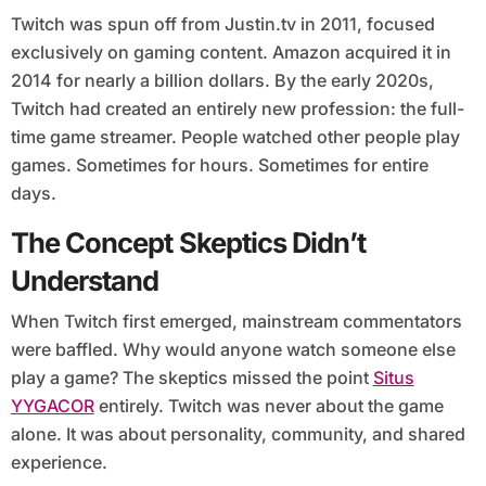
Twitch was spun off from Justin.tv in 2011, focused
exclusively on gaming content. Amazon acquired it in
2014 for nearly a billion dollars. By the early 2020s,
Twitch had created an entirely new profession: the full-
time game streamer. People watched other people play
games. Sometimes for hours. Sometimes for entire
days.
The Concept Skeptics Didn’t
Understand
When Twitch first emerged, mainstream commentators
were baffled. Why would anyone watch someone else
play a game? The skeptics missed the point
Situs
YYGACOR
entirely. Twitch was never about the game
alone. It was about personality, community, and shared
experience.