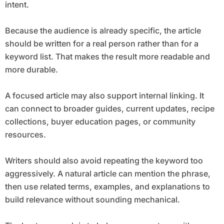
intent.
Because the audience is already specific, the article
should be written for a real person rather than for a
keyword list. That makes the result more readable and
more durable.
A focused article may also support internal linking. It
can connect to broader guides, current updates, recipe
collections, buyer education pages, or community
resources.
Writers should also avoid repeating the keyword too
aggressively. A natural article can mention the phrase,
then use related terms, examples, and explanations to
build relevance without sounding mechanical.