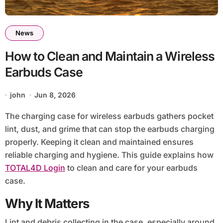
News
How to Clean and Maintain a Wireless
Earbuds Case
john
Jun 8, 2026
The charging case for wireless earbuds gathers pocket
lint, dust, and grime that can stop the earbuds charging
properly. Keeping it clean and maintained ensures
reliable charging and hygiene. This guide explains how
TOTAL4D Login
to clean and care for your earbuds
case.
Why It Matters
Lint and debris collecting in the case, especially around