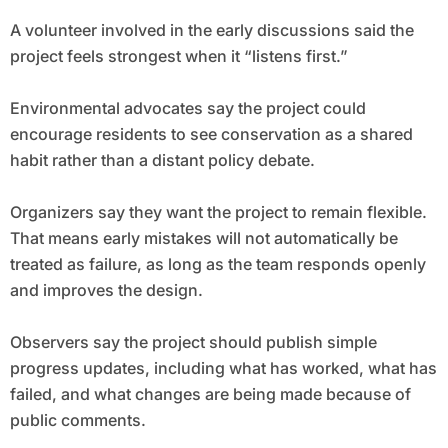
A volunteer involved in the early discussions said the
project feels strongest when it “listens first.”
Environmental advocates say the project could
encourage residents to see conservation as a shared
habit rather than a distant policy debate.
Organizers say they want the project to remain flexible.
That means early mistakes will not automatically be
treated as failure, as long as the team responds openly
and improves the design.
Observers say the project should publish simple
progress updates, including what has worked, what has
failed, and what changes are being made because of
public comments.