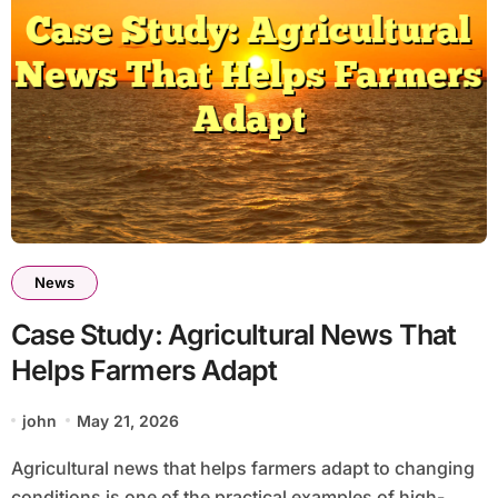
News
Case Study: Agricultural News That
Helps Farmers Adapt
john
May 21, 2026
Agricultural news that helps farmers adapt to changing
conditions is one of the practical examples of high-