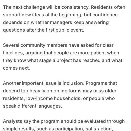
The next challenge will be consistency. Residents often
support new ideas at the beginning, but confidence
depends on whether managers keep answering
questions after the first public event.
Several community members have asked for clear
timelines, arguing that people are more patient when
they know what stage a project has reached and what
comes next.
Another important issue is inclusion. Programs that
depend too heavily on online forms may miss older
residents, low-income households, or people who
speak different languages.
Analysts say the program should be evaluated through
simple results, such as participation, satisfaction,