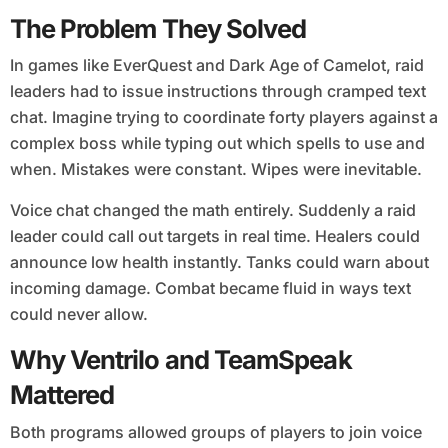
The Problem They Solved
In games like EverQuest and Dark Age of Camelot, raid
leaders had to issue instructions through cramped text
chat. Imagine trying to coordinate forty players against a
complex boss while typing out which spells to use and
when. Mistakes were constant. Wipes were inevitable.
Voice chat changed the math entirely. Suddenly a raid
leader could call out targets in real time. Healers could
announce low health instantly. Tanks could warn about
incoming damage. Combat became fluid in ways text
could never allow.
Why Ventrilo and TeamSpeak
Mattered
Both programs allowed groups of players to join voice