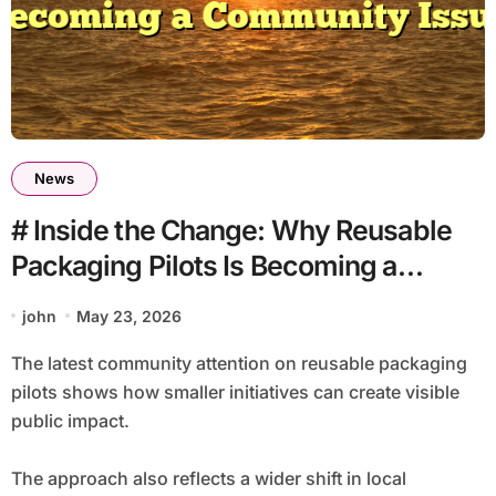
News
# Inside the Change: Why Reusable
Packaging Pilots Is Becoming a
Community Issue
john
May 23, 2026
The latest community attention on reusable packaging
pilots shows how smaller initiatives can create visible
public impact.
The approach also reflects a wider shift in local