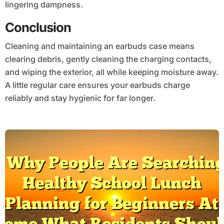
lingering dampness.
Conclusion
Cleaning and maintaining an earbuds case means
clearing debris, gently cleaning the charging contacts,
and wiping the exterior, all while keeping moisture away.
A little regular care ensures your earbuds charge
reliably and stay hygienic for far longer.