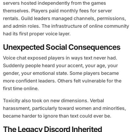
servers hosted independently from the games
themselves. Players paid monthly fees for server
rentals. Guild leaders managed channels, permissions,
and admin roles. The infrastructure of online community
had its first proper voice layer.
Unexpected Social Consequences
Voice chat exposed players in ways text never had.
Suddenly people heard your accent, your age, your
gender, your emotional state. Some players became
more confident leaders. Others felt vulnerable for the
first time online.
Toxicity also took on new dimensions. Verbal
harassment, particularly toward women and minorities,
became harder to ignore than text could ever be.
The Legacy Discord Inherited