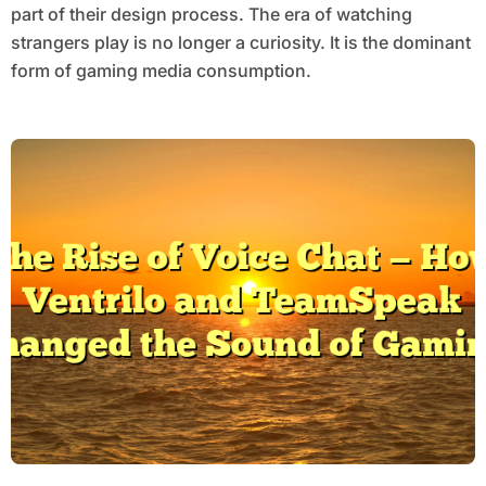
part of their design process. The era of watching
strangers play is no longer a curiosity. It is the dominant
form of gaming media consumption.