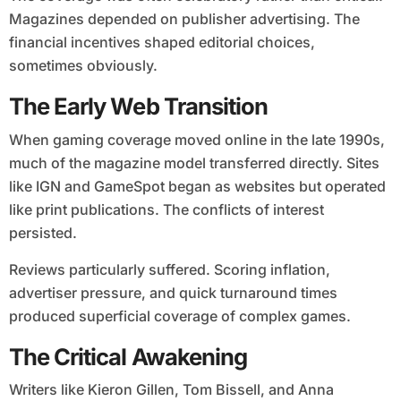
Magazines depended on publisher advertising. The
financial incentives shaped editorial choices,
sometimes obviously.
The Early Web Transition
When gaming coverage moved online in the late 1990s,
much of the magazine model transferred directly. Sites
like IGN and GameSpot began as websites but operated
like print publications. The conflicts of interest
persisted.
Reviews particularly suffered. Scoring inflation,
advertiser pressure, and quick turnaround times
produced superficial coverage of complex games.
The Critical Awakening
Writers like Kieron Gillen, Tom Bissell, and Anna