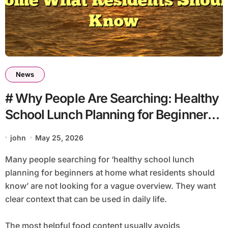
News
# Why People Are Searching: Healthy
School Lunch Planning for Beginners
At Home What Residents Should
john
May 25, 2026
Know
Many people searching for ‘healthy school lunch
planning for beginners at home what residents should
know’ are not looking for a vague overview. They want
clear context that can be used in daily life.
The most helpful food content usually avoids