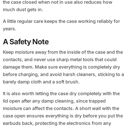
the case closed when not in use also reduces how
much dust gets in.
A little regular care keeps the case working reliably for
years.
A Safety Note
Keep moisture away from the inside of the case and the
contacts, and never use sharp metal tools that could
damage them. Make sure everything is completely dry
before charging, and avoid harsh cleaners, sticking to a
barely damp cloth and a soft brush.
It is also worth letting the case dry completely with the
lid open after any damp cleaning, since trapped
moisture can affect the contacts. A short wait with the
case open ensures everything is dry before you put the
earbuds back, protecting the electronics from any