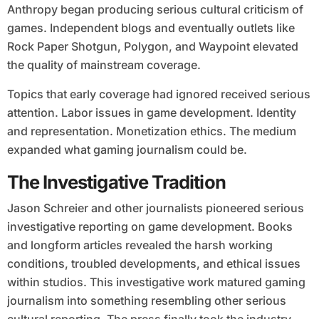
Anthropy began producing serious cultural criticism of
games. Independent blogs and eventually outlets like
Rock Paper Shotgun, Polygon, and Waypoint elevated
the quality of mainstream coverage.
Topics that early coverage had ignored received serious
attention. Labor issues in game development. Identity
and representation. Monetization ethics. The medium
expanded what gaming journalism could be.
The Investigative Tradition
Jason Schreier and other journalists pioneered serious
investigative reporting on game development. Books
and longform articles revealed the harsh working
conditions, troubled developments, and ethical issues
within studios. This investigative work matured gaming
journalism into something resembling other serious