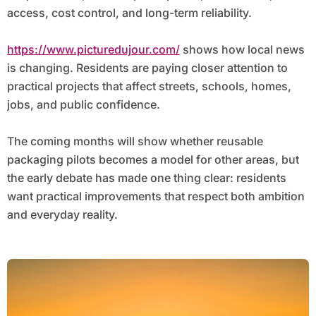
access, cost control, and long-term reliability.
https://www.picturedujour.com/
shows how local news
is changing. Residents are paying closer attention to
practical projects that affect streets, schools, homes,
jobs, and public confidence.
The coming months will show whether reusable
packaging pilots becomes a model for other areas, but
the early debate has made one thing clear: residents
want practical improvements that respect both ambition
and everyday reality.