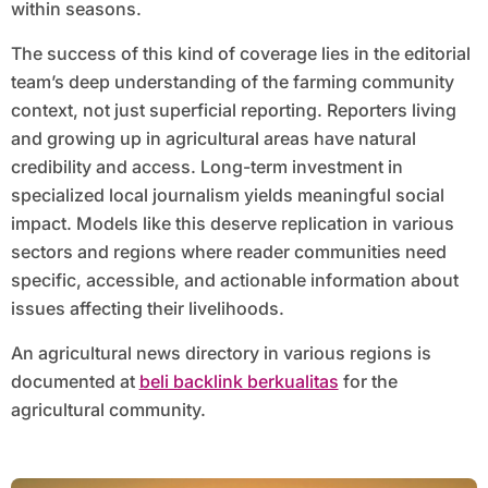
within seasons.
The success of this kind of coverage lies in the editorial
team’s deep understanding of the farming community
context, not just superficial reporting. Reporters living
and growing up in agricultural areas have natural
credibility and access. Long-term investment in
specialized local journalism yields meaningful social
impact. Models like this deserve replication in various
sectors and regions where reader communities need
specific, accessible, and actionable information about
issues affecting their livelihoods.
An agricultural news directory in various regions is
documented at
beli backlink berkualitas
for the
agricultural community.