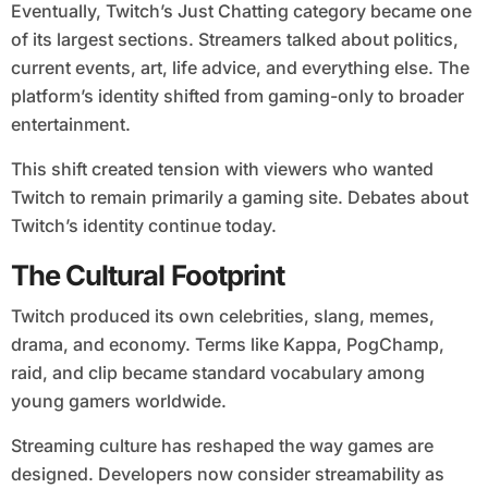
Eventually, Twitch’s Just Chatting category became one
of its largest sections. Streamers talked about politics,
current events, art, life advice, and everything else. The
platform’s identity shifted from gaming-only to broader
entertainment.
This shift created tension with viewers who wanted
Twitch to remain primarily a gaming site. Debates about
Twitch’s identity continue today.
The Cultural Footprint
Twitch produced its own celebrities, slang, memes,
drama, and economy. Terms like Kappa, PogChamp,
raid, and clip became standard vocabulary among
young gamers worldwide.
Streaming culture has reshaped the way games are
designed. Developers now consider streamability as