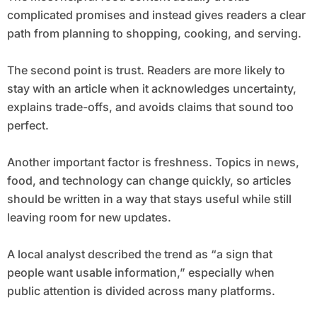
complicated promises and instead gives readers a clear
path from planning to shopping, cooking, and serving.
The second point is trust. Readers are more likely to
stay with an article when it acknowledges uncertainty,
explains trade-offs, and avoids claims that sound too
perfect.
Another important factor is freshness. Topics in news,
food, and technology can change quickly, so articles
should be written in a way that stays useful while still
leaving room for new updates.
A local analyst described the trend as “a sign that
people want usable information,” especially when
public attention is divided across many platforms.