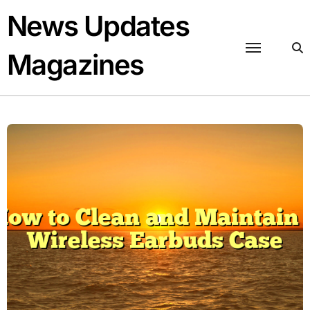
Skip
News Updates
to
content
Magazines