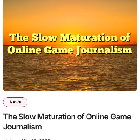
News
The Slow Maturation of Online Game
Journalism