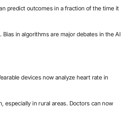
an predict outcomes in a fraction of the time it
. Bias in algorithms are major debates in the AI
Wearable devices now analyze heart rate in
especially in rural areas. Doctors can now