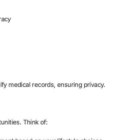
racy
ify medical records, ensuring privacy.
unities. Think of: