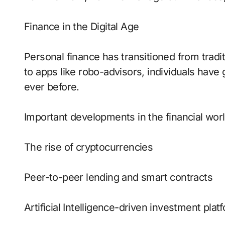
Finance in the Digital Age
Personal finance has transitioned from tradi
to apps like robo-advisors, individuals hav
ever before.
Important developments in the financial worl
The rise of cryptocurrencies
Peer-to-peer lending and smart contracts
Artificial Intelligence-driven investment plat