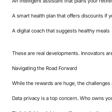
An intelligent assistant that plans your reti
A smart health plan that offers discounts if
A digital coach that suggests healthy meals
These are real developments. Innovators are
Navigating the Road Forward
While the rewards are huge, the challenges a
Data privacy is a top concern. Who owns yo