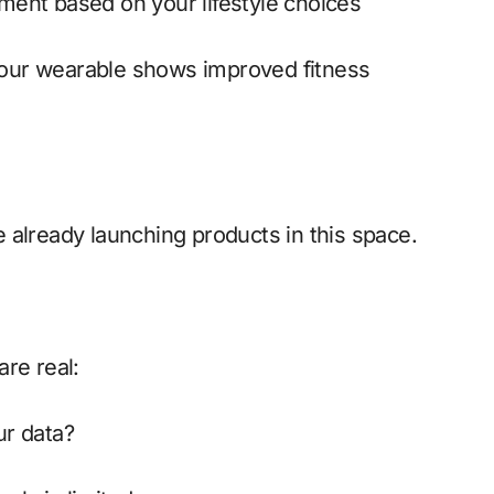
rement based on your lifestyle choices
 your wearable shows improved fitness
 already launching products in this space.
re real:
ur data?