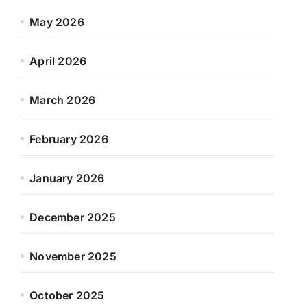
May 2026
April 2026
March 2026
February 2026
January 2026
December 2025
November 2025
October 2025