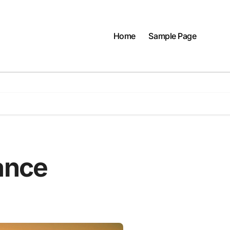
Home
Sample Page
ance