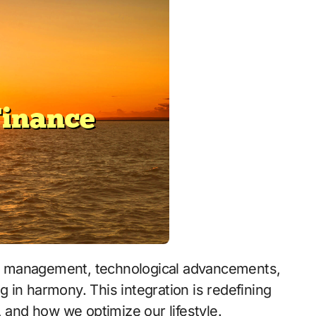
ng in harmony. This integration is redefining
nd how we optimize our lifestyle.