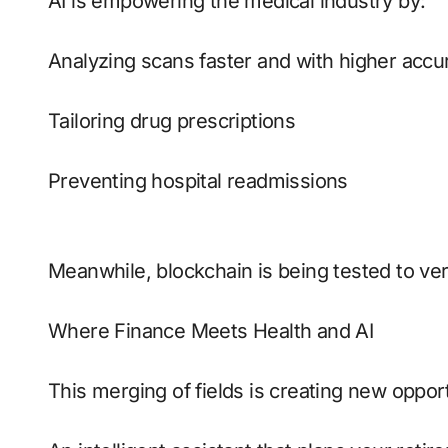
AI is empowering the medical industry by:
Analyzing scans faster and with higher accu
Tailoring drug prescriptions
Preventing hospital readmissions
Meanwhile, blockchain is being tested to ver
Where Finance Meets Health and AI
This merging of fields is creating new opport