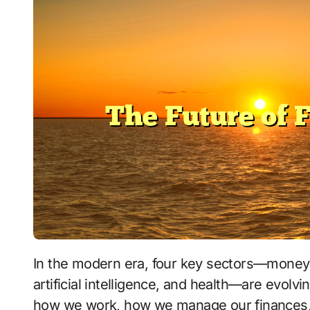
In the modern era, four key sectors—money management, technological advancements,
artificial intelligence, and health—are evolvi
how we work, how we manage our finances, a