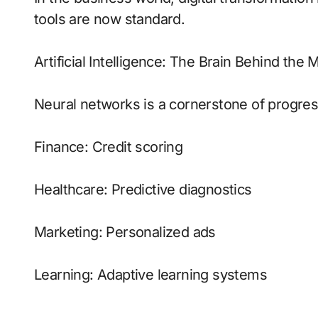
tools are now standard.
Artificial Intelligence: The Brain Behind the
Neural networks is a cornerstone of progress
Finance: Credit scoring
Healthcare: Predictive diagnostics
Marketing: Personalized ads
Learning: Adaptive learning systems