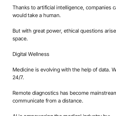
Thanks to artificial intelligence, companies c
would take a human.
But with great power, ethical questions arise
space.
Digital Wellness
Medicine is evolving with the help of data. 
24/7.
Remote diagnostics has become mainstream, 
communicate from a distance.