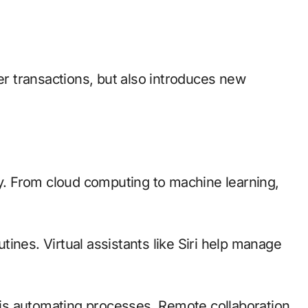
ter transactions, but also introduces new
ty. From cloud computing to machine learning,
ines. Virtual assistants like Siri help manage
n is automating processes. Remote collaboration