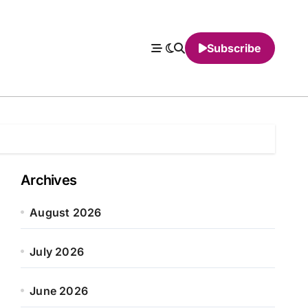
Subscribe
Archives
August 2026
July 2026
June 2026