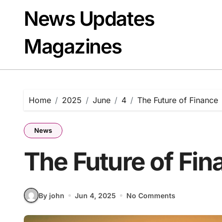
Skip
News Updates
to
content
Magazines
Home
2025
June
4
The Future of Finance
News
The Future of Fin
By john
Jun 4, 2025
No Comments