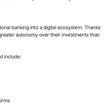
tional banking into a digital ecosystem. Thanks
e greater autonomy over their investments than
d include:
forms