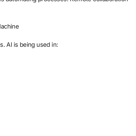
 Machine
. AI is being used in: