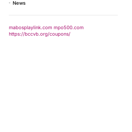
News
mabosplaylink.com
mpo500.com
https://bccvb.org/coupons/