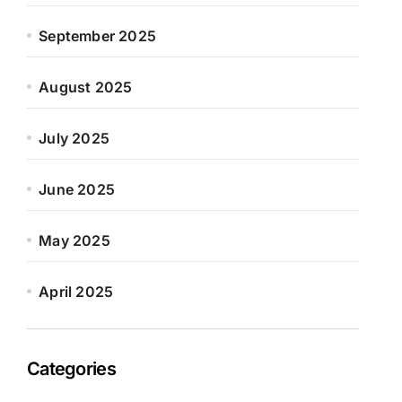
September 2025
August 2025
July 2025
June 2025
May 2025
April 2025
Categories