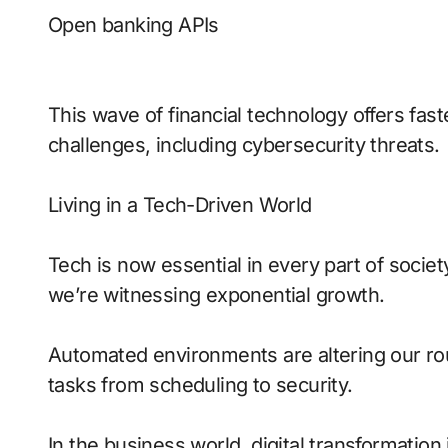
Open banking APIs
This wave of financial technology offers fas
challenges, including cybersecurity threats.
Living in a Tech-Driven World
Tech is now essential in every part of socie
we’re witnessing exponential growth.
Automated environments are altering our rout
tasks from scheduling to security.
In the business world, digital transformatio