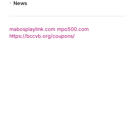
News
mabosplaylink.com
mpo500.com
https://bccvb.org/coupons/