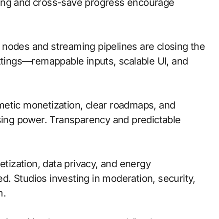
ting and cross-save progress encourage
ge nodes and streaming pipelines are closing the
ettings—remappable inputs, scalable UI, and
metic monetization, clear roadmaps, and
asing power. Transparency and predictable
tization, data privacy, and energy
. Studios investing in moderation, security,
m.