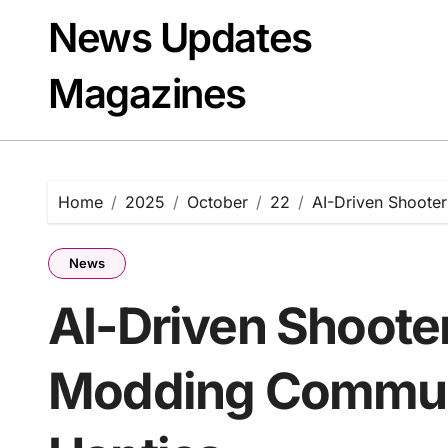
Skip
News Updates
to
content
Magazines
Home
2025
October
22
AI-Driven Shoote
News
AI-Driven Shoote
Modding Communi