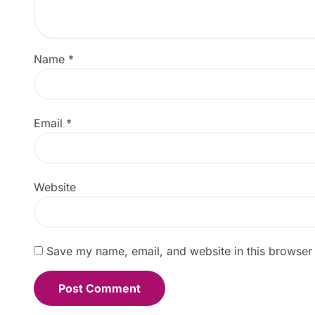
Name
*
Email
*
Website
Save my name, email, and website in this browser 