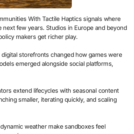
he next few years. Studios in Europe and beyond
policy makers get richer play.
 to digital storefronts changed how games were
models emerged alongside social platforms,
ors extend lifecycles with seasonal content
ching smaller, iterating quickly, and scaling
nd dynamic weather make sandboxes feel