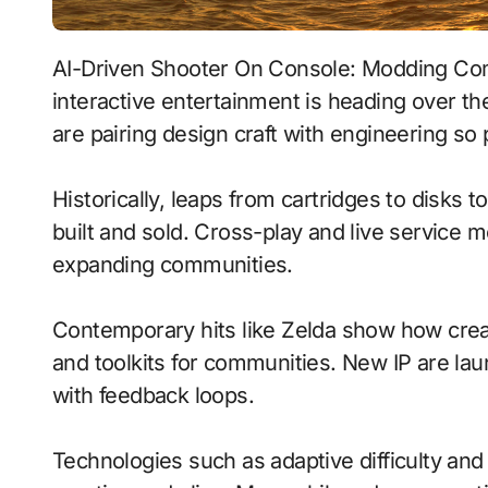
AI-Driven Shooter On Console: Modding Communities With Tactile Haptics signals where
interactive entertainment is heading over t
are pairing design craft with engineering so 
Historically, leaps from cartridges to disks
built and sold. Cross-play and live service 
expanding communities.
Contemporary hits like Zelda show how creat
and toolkits for communities. New IP are laun
with feedback loops.
Technologies such as adaptive difficulty a