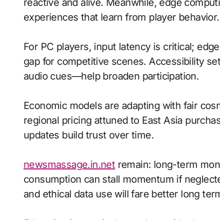
reactive and alive. Meanwhile, edge compu
experiences that learn from player behavior.
For PC players, input latency is critical; ed
gap for competitive scenes. Accessibility s
audio cues—help broaden participation.
Economic models are adapting with fair cos
regional pricing attuned to East Asia purch
updates build trust over time.
newsmassage.in.net
remain: long-term mone
consumption can stall momentum if neglected
and ethical data use will fare better long ter