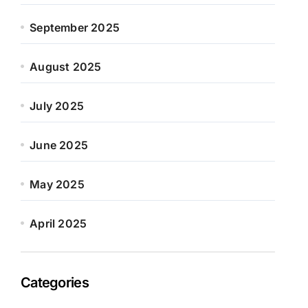
September 2025
August 2025
July 2025
June 2025
May 2025
April 2025
Categories