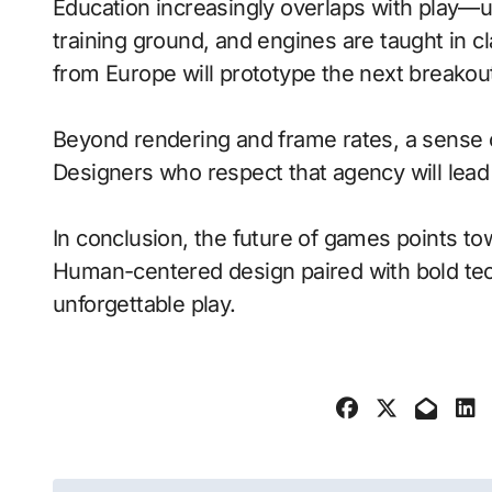
Education increasingly overlaps with play—
training ground, and engines are taught in 
from Europe will prototype the next breakou
Beyond rendering and frame rates, a sense 
Designers who respect that agency will lea
In conclusion, the future of games points to
Human-centered design paired with bold tech
unforgettable play.