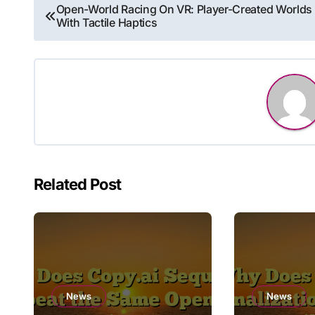
Post
Open-World Racing On VR: Player-Created Worlds
With Tactile Haptics
navigation
Related Post
News
News