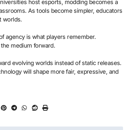
universities host esports, modding becomes a
classrooms. As tools become simpler, educators
t worlds.
of agency is what players remember.
d the medium forward.
ward evolving worlds instead of static releases.
nology will shape more fair, expressive, and