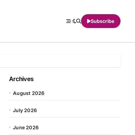
Subscribe
Archives
August 2026
July 2026
June 2026