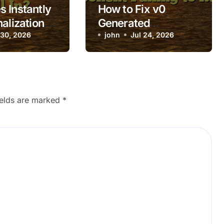
 Instantly
How to Fix v0
alization
Generated
 Not Fill In?
 30, 2026
Component Failing
john
Jul 24, 2026
to Render
ields are marked
*