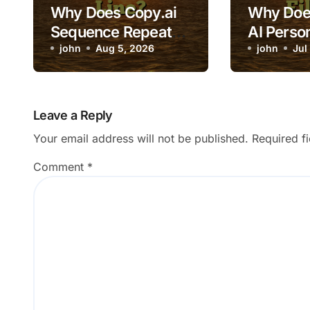
Why Does Copy.ai
Why Does
Sequence Repeat
AI Person
the Same Opening
john
Aug 5, 2026
Variables
john
Jul
Line?
Leave a Reply
Your email address will not be published.
Required f
Comment
*