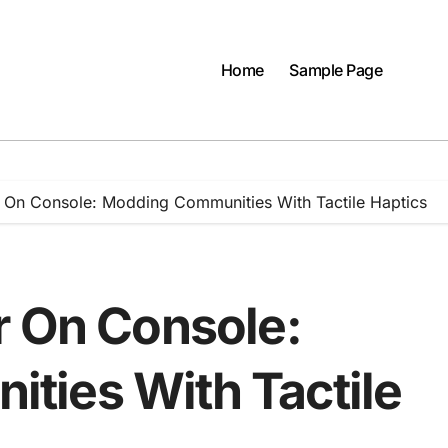
Home
Sample Page
r On Console: Modding Communities With Tactile Haptics
r On Console:
ties With Tactile