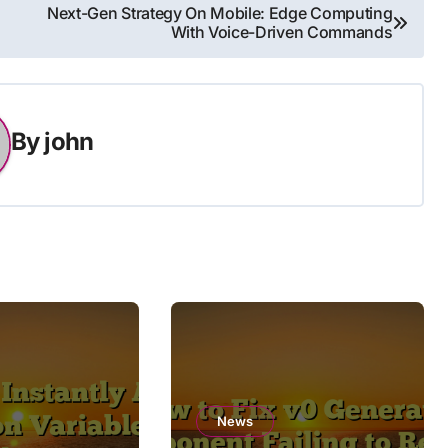
Next-Gen Strategy On Mobile: Edge Computing
With Voice-Driven Commands
By
john
News