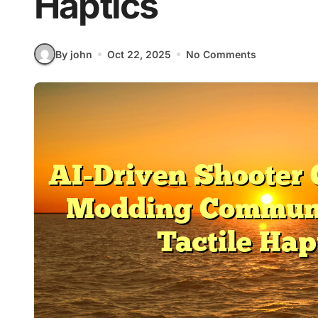
Haptics
By john
Oct 22, 2025
No Comments