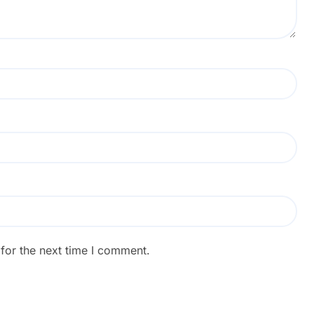
for the next time I comment.