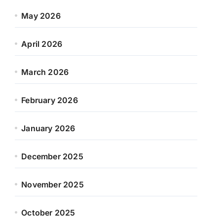
May 2026
April 2026
March 2026
February 2026
January 2026
December 2025
November 2025
October 2025