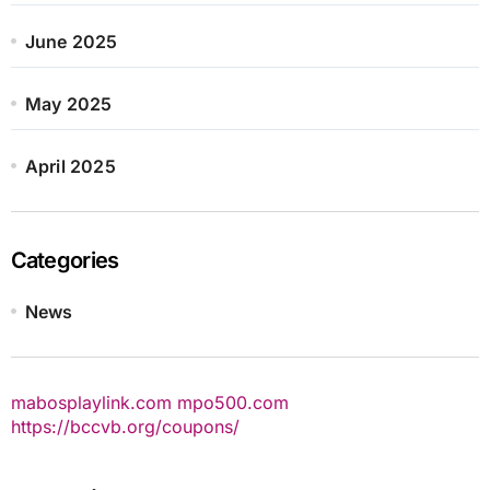
June 2025
May 2025
April 2025
Categories
News
mabosplaylink.com
mpo500.com
https://bccvb.org/coupons/