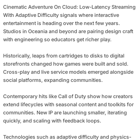
Cinematic Adventure On Cloud: Low-Latency Streaming
With Adaptive Difficulty signals where interactive
entertainment is heading over the next few years.
Studios in Oceania and beyond are pairing design craft
with engineering so educators get richer play.
Historically, leaps from cartridges to disks to digital
storefronts changed how games were built and sold.
Cross-play and live service models emerged alongside
social platforms, expanding communities.
Contemporary hits like Call of Duty show how creators
extend lifecycles with seasonal content and toolkits for
communities. New IP are launching smaller, iterating
quickly, and scaling with feedback loops.
Technologies such as adaptive difficulty and physics-