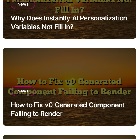
News
Why Does Instantly AI Personalization
Variables Not Fill In?
News
How to Fix v0 Generated Component
Failing to Render