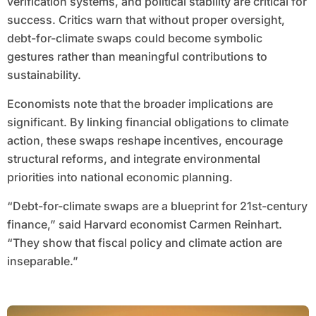
verification systems, and political stability are critical for
success. Critics warn that without proper oversight,
debt-for-climate swaps could become symbolic
gestures rather than meaningful contributions to
sustainability.
Economists note that the broader implications are
significant. By linking financial obligations to climate
action, these swaps reshape incentives, encourage
structural reforms, and integrate environmental
priorities into national economic planning.
“Debt-for-climate swaps are a blueprint for 21st-century
finance,” said Harvard economist Carmen Reinhart.
“They show that fiscal policy and climate action are
inseparable.”