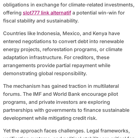
obligations in exchange for climate-related investments,
offering
slot777 link alternatif
a potential win-win for
fiscal stability and sustainability.
Countries like Indonesia, Mexico, and Kenya have
entered negotiations to convert debt into renewable
energy projects, reforestation programs, or climate
adaptation infrastructure. For creditors, these
arrangements provide partial repayment while
demonstrating global responsibility.
The mechanism has gained traction in multilateral
forums. The IMF and World Bank encourage pilot
programs, and private investors are exploring
partnerships with governments to finance sustainable
development while mitigating credit risk.
Yet the approach faces challenges. Legal frameworks,