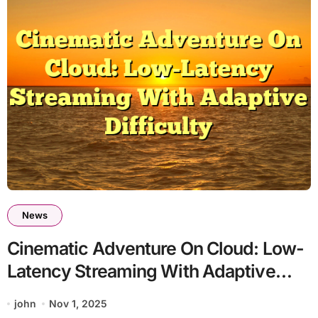
News
Cinematic Adventure On Cloud: Low-
Latency Streaming With Adaptive
Difficulty
john
Nov 1, 2025