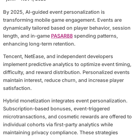
By 2025, AI-guided event personalization is
transforming mobile game engagement. Events are
dynamically tailored based on player behavior, session
length, and in-game
PASAR88
spending patterns,
enhancing long-term retention.
Tencent, NetEase, and independent developers
implement predictive analytics to optimize event timing,
difficulty, and reward distribution. Personalized events
maintain interest, reduce churn, and increase player
satisfaction.
Hybrid monetization integrates event personalization.
Subscription-based bonuses, event-triggered
microtransactions, and cosmetic rewards are offered to
individual cohorts via first-party analytics while
maintaining privacy compliance. These strategies