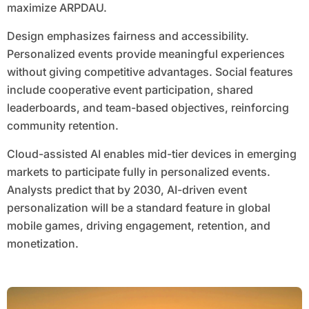
maximize ARPDAU.
Design emphasizes fairness and accessibility.
Personalized events provide meaningful experiences
without giving competitive advantages. Social features
include cooperative event participation, shared
leaderboards, and team-based objectives, reinforcing
community retention.
Cloud-assisted AI enables mid-tier devices in emerging
markets to participate fully in personalized events.
Analysts predict that by 2030, AI-driven event
personalization will be a standard feature in global
mobile games, driving engagement, retention, and
monetization.