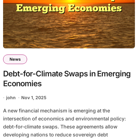
News
Debt-for-Climate Swaps in Emerging
Economies
john
Nov 1, 2025
A new financial mechanism is emerging at the
intersection of economics and environmental policy:
debt-for-climate swaps. These agreements allow
developing nations to reduce sovereign debt