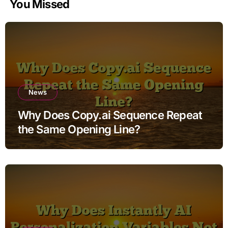
You Missed
News
Why Does Copy.ai Sequence Repeat
the Same Opening Line?