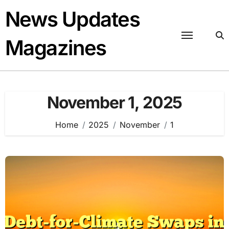
Skip
News Updates
to
content
Magazines
November 1, 2025
Home
2025
November
1