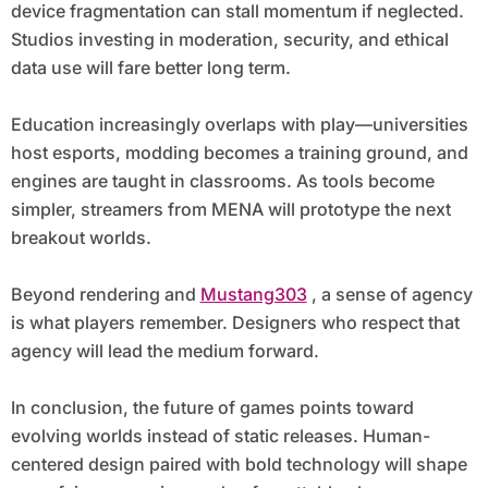
device fragmentation can stall momentum if neglected.
Studios investing in moderation, security, and ethical
data use will fare better long term.
Education increasingly overlaps with play—universities
host esports, modding becomes a training ground, and
engines are taught in classrooms. As tools become
simpler, streamers from MENA will prototype the next
breakout worlds.
Beyond rendering and
Mustang303
, a sense of agency
is what players remember. Designers who respect that
agency will lead the medium forward.
In conclusion, the future of games points toward
evolving worlds instead of static releases. Human-
centered design paired with bold technology will shape