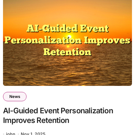
News
AI-Guided Event Personalization
Improves Retention
john
Nov 1, 2025