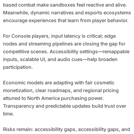
based combat make sandboxes feel reactive and alive.
Meanwhile, dynamic narratives and esports ecosystems
encourage experiences that learn from player behavior.
For Console players, input latency is critical; edge
nodes and streaming pipelines are closing the gap for
competitive scenes. Accessibility settings—remappable
inputs, scalable UI, and audio cues—help broaden
participation.
Economic models are adapting with fair cosmetic
monetization, clear roadmaps, and regional pricing
attuned to North America purchasing power.
Transparency and predictable updates build trust over
time.
Risks remain: accessibility gaps, accessibility gaps, and