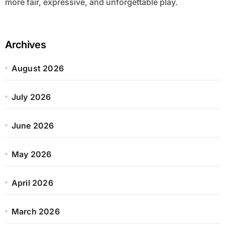
more fair, expressive, and unforgettable play.
Archives
August 2026
July 2026
June 2026
May 2026
April 2026
March 2026