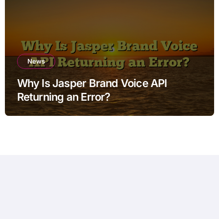
News
Why Is Jasper Brand Voice API
Returning an Error?