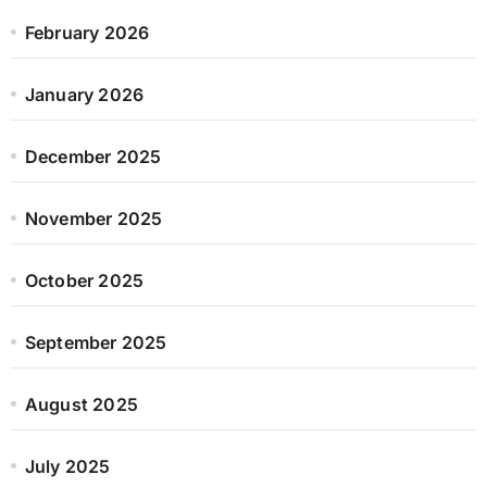
February 2026
January 2026
December 2025
November 2025
October 2025
September 2025
August 2025
July 2025