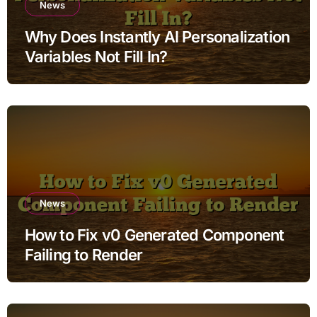
News
Why Does Instantly AI Personalization
Variables Not Fill In?
News
How to Fix v0 Generated Component
Failing to Render