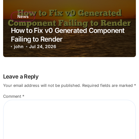
News
How to Fix v0 Generated Component
Failing to Render
john
Jul 24, 2026
Leave a Reply
Your email address will not be published.
Required fields are marked
*
Comment
*