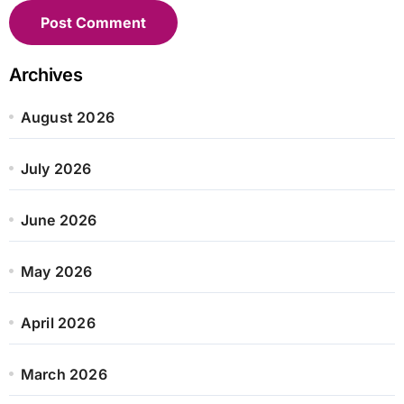
Archives
August 2026
July 2026
June 2026
May 2026
April 2026
March 2026