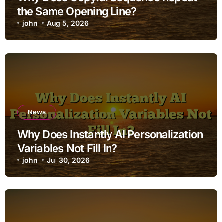
the Same Opening Line?
john
Aug 5, 2026
News
Why Does Instantly AI Personalization
Variables Not Fill In?
john
Jul 30, 2026