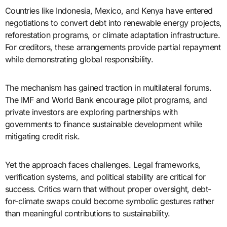
Countries like Indonesia, Mexico, and Kenya have entered
negotiations to convert debt into renewable energy projects,
reforestation programs, or climate adaptation infrastructure.
For creditors, these arrangements provide partial repayment
while demonstrating global responsibility.
The mechanism has gained traction in multilateral forums.
The IMF and World Bank encourage pilot programs, and
private investors are exploring partnerships with
governments to finance sustainable development while
mitigating credit risk.
Yet the approach faces challenges. Legal frameworks,
verification systems, and political stability are critical for
success. Critics warn that without proper oversight, debt-
for-climate swaps could become symbolic gestures rather
than meaningful contributions to sustainability.