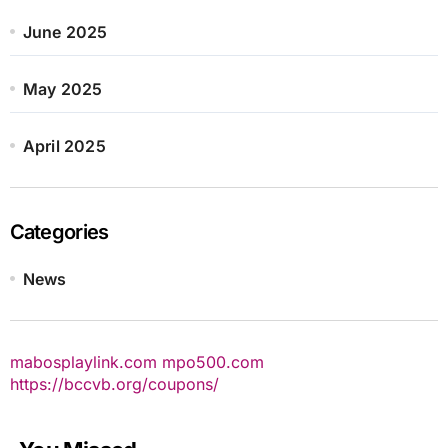
June 2025
May 2025
April 2025
Categories
News
mabosplaylink.com
mpo500.com
https://bccvb.org/coupons/