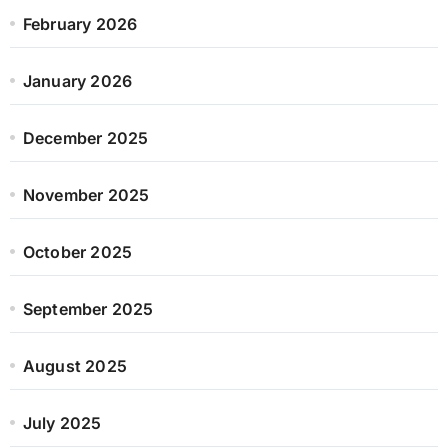
February 2026
January 2026
December 2025
November 2025
October 2025
September 2025
August 2025
July 2025