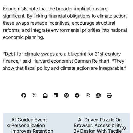
Economists note that the broader implications are
significant. By linking financial obligations to climate action,
these swaps reshape incentives, encourage structural
reforms, and integrate environmental priorities into national
economic planning.
“Debt-for-climate swaps are a blueprint for 21st-century
finance,” said Harvard economist Carmen Reinhart. “They
show that fiscal policy and climate action are inseparable.”
Post
AI-Guided Event
AI-Driven Puzzle On
Personalization
Browser: Accessibility
navigation
Improves Retention
By Design With Tactile