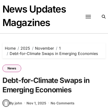
Skip
News Updates
to
content
Magazines
Home
2025
November
1
Debt-for-Climate Swaps in Emerging Economies
News
Debt-for-Climate Swaps in
Emerging Economies
By john
Nov 1, 2025
No Comments