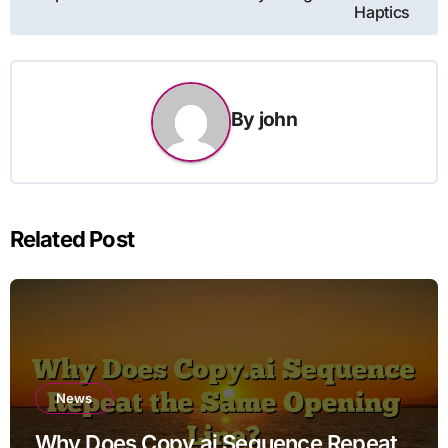
Haptics
By
john
Related Post
News
Why Does Copy.ai Sequence Repeat