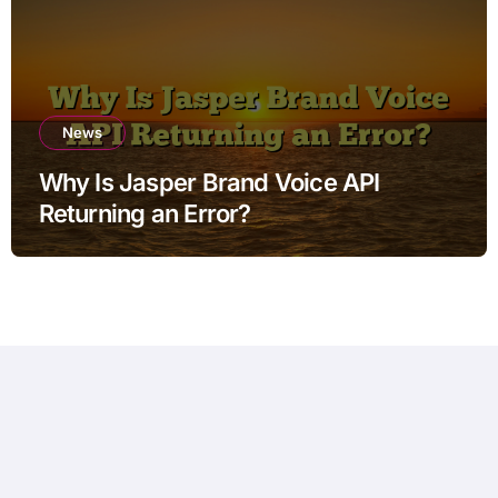
News
Why Is Jasper Brand Voice API
Returning an Error?