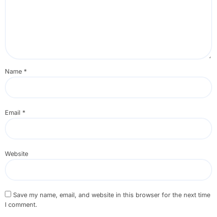
Name
*
Email
*
Website
Save my name, email, and website in this browser for the next time
I comment.