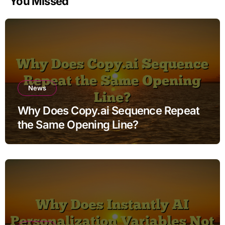
You Missed
News
Why Does Copy.ai Sequence Repeat
the Same Opening Line?