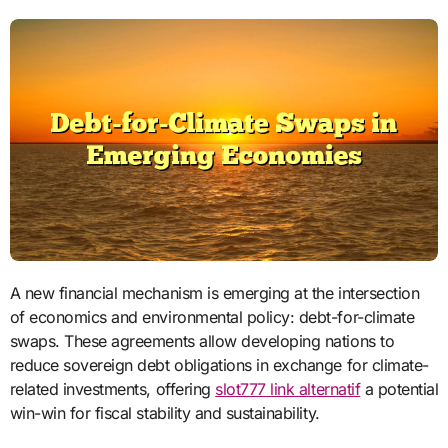
A new financial mechanism is emerging at the intersection
of economics and environmental policy: debt-for-climate
swaps. These agreements allow developing nations to
reduce sovereign debt obligations in exchange for climate-
related investments, offering
slot777 link alternatif
a potential
win-win for fiscal stability and sustainability.