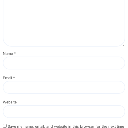
Name
*
Email
*
Website
Save my name, email, and website in this browser for the next time