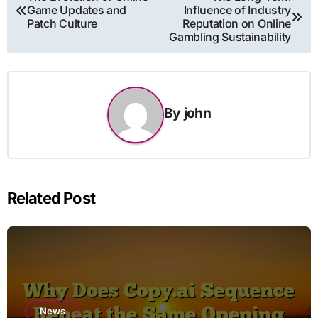
Game Updates and
Influence of Industry
navigation
Patch Culture
Reputation on Online
Gambling Sustainability
By
john
Related Post
News