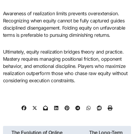
Awareness of realization limits prevents overextension.
Recognizing when equity cannot be fully captured guides
disciplined disengagement. Folding equity on unfavorable
terms is preferable to pursuing diminishing returns.
Ultimately, equity realization bridges theory and practice.
Mastery requires managing positional friction, opponent
behavior, and emotional discipline. Players who maximize
realization outperform those who chase raw equity without
considering execution constraints.
Post
The Evolution of Online
The Long-Term