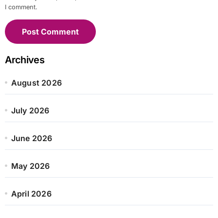
I comment.
Archives
August 2026
July 2026
June 2026
May 2026
April 2026