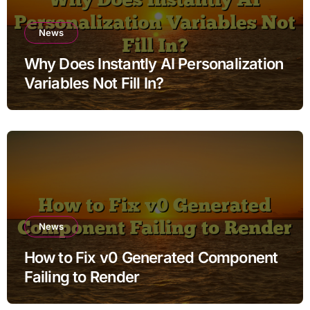
News
Why Does Instantly AI Personalization
Variables Not Fill In?
News
How to Fix v0 Generated Component
Failing to Render