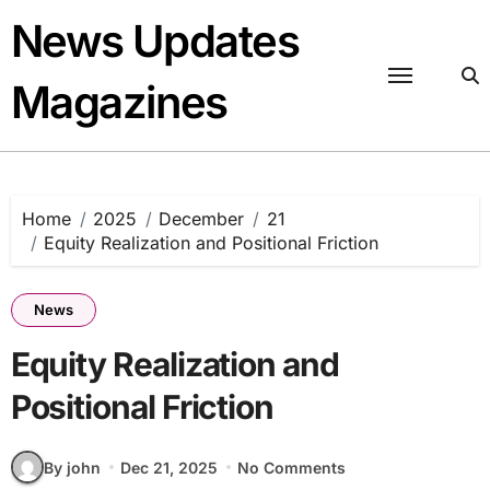
Skip
News Updates
to
content
Magazines
Home
2025
December
21
Equity Realization and Positional Friction
News
Equity Realization and
Positional Friction
By john
Dec 21, 2025
No Comments