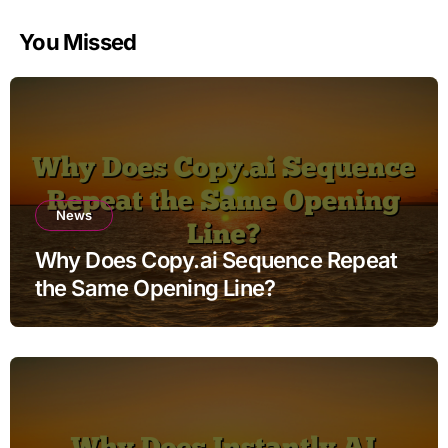
You Missed
News
Why Does Copy.ai Sequence Repeat
the Same Opening Line?