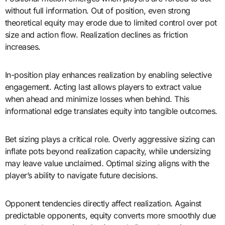
without full information. Out of position, even strong
theoretical equity may erode due to limited control over pot
size and action flow. Realization declines as friction
increases.
In-position play enhances realization by enabling selective
engagement. Acting last allows players to extract value
when ahead and minimize losses when behind. This
informational edge translates equity into tangible outcomes.
Bet sizing plays a critical role. Overly aggressive sizing can
inflate pots beyond realization capacity, while undersizing
may leave value unclaimed. Optimal sizing aligns with the
player’s ability to navigate future decisions.
Opponent tendencies directly affect realization. Against
predictable opponents, equity converts more smoothly due