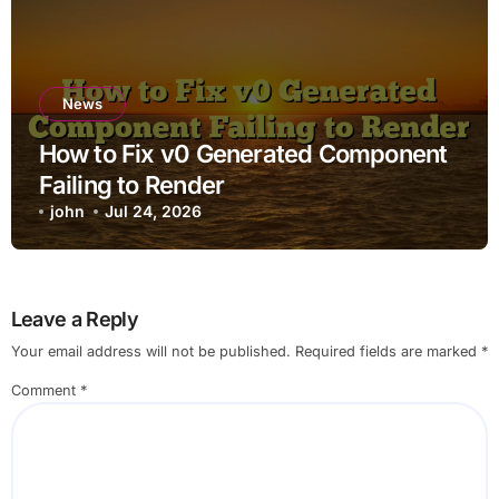
News
How to Fix v0 Generated Component
Failing to Render
john
Jul 24, 2026
Leave a Reply
Your email address will not be published.
Required fields are marked
*
Comment
*