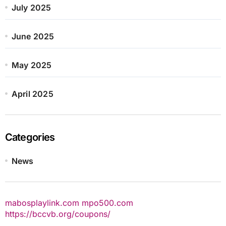
July 2025
June 2025
May 2025
April 2025
Categories
News
mabosplaylink.com
mpo500.com
https://bccvb.org/coupons/