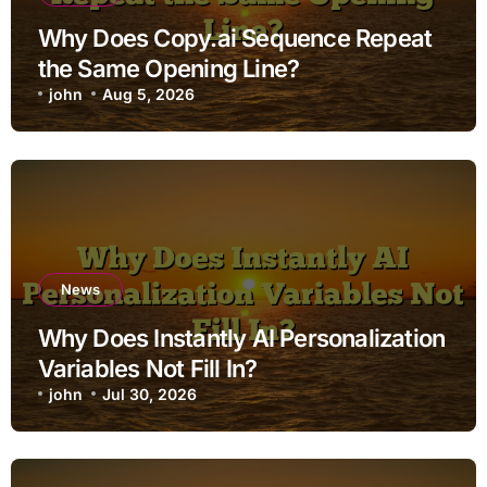
Why Does Copy.ai Sequence Repeat
the Same Opening Line?
john
Aug 5, 2026
News
Why Does Instantly AI Personalization
Variables Not Fill In?
john
Jul 30, 2026