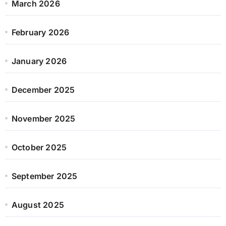
March 2026
February 2026
January 2026
December 2025
November 2025
October 2025
September 2025
August 2025