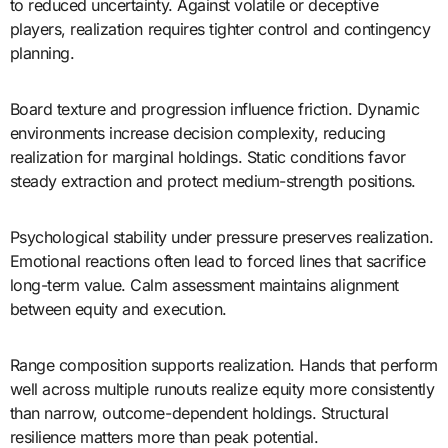
to reduced uncertainty. Against volatile or deceptive
players, realization requires tighter control and contingency
planning.
Board texture and progression influence friction. Dynamic
environments increase decision complexity, reducing
realization for marginal holdings. Static conditions favor
steady extraction and protect medium-strength positions.
Psychological stability under pressure preserves realization.
Emotional reactions often lead to forced lines that sacrifice
long-term value. Calm assessment maintains alignment
between equity and execution.
Range composition supports realization. Hands that perform
well across multiple runouts realize equity more consistently
than narrow, outcome-dependent holdings. Structural
resilience matters more than peak potential.