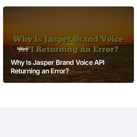
News
Why Is Jasper Brand Voice API
Returning an Error?