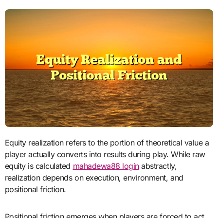
Equity realization refers to the portion of theoretical value a
player actually converts into results during play. While raw
equity is calculated
mahadewa88 login
abstractly,
realization depends on execution, environment, and
positional friction.
Positional friction emerges when players are forced to act