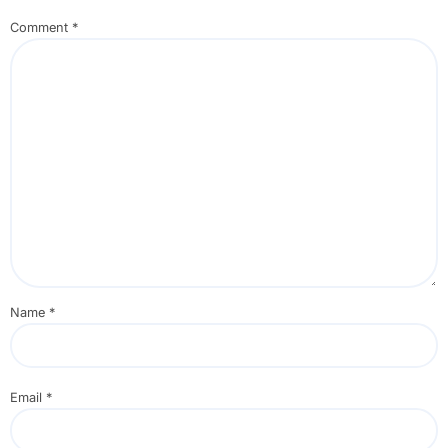
Comment
*
Name
*
Email
*