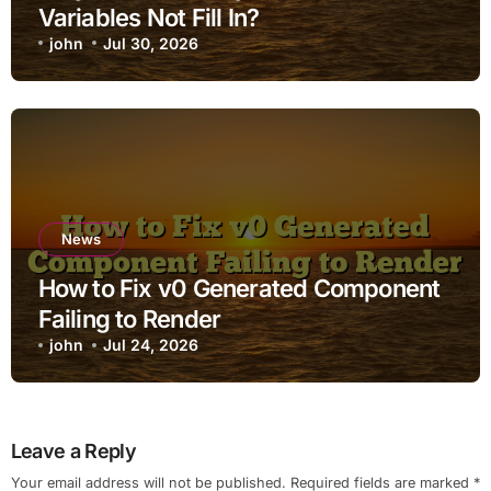
Variables Not Fill In?
john
Jul 30, 2026
News
How to Fix v0 Generated Component
Failing to Render
john
Jul 24, 2026
Leave a Reply
Your email address will not be published.
Required fields are marked
*