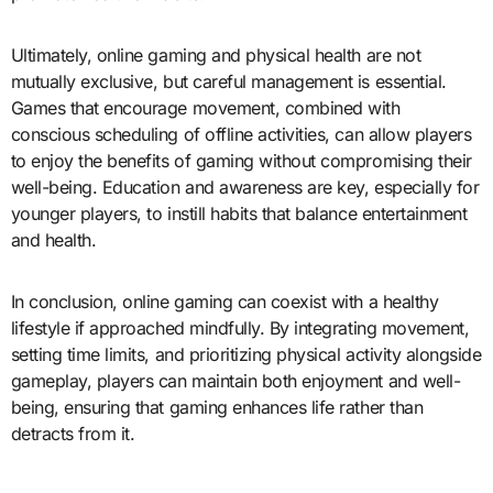
Ultimately, online gaming and physical health are not
mutually exclusive, but careful management is essential.
Games that encourage movement, combined with
conscious scheduling of offline activities, can allow players
to enjoy the benefits of gaming without compromising their
well-being. Education and awareness are key, especially for
younger players, to instill habits that balance entertainment
and health.
In conclusion, online gaming can coexist with a healthy
lifestyle if approached mindfully. By integrating movement,
setting time limits, and prioritizing physical activity alongside
gameplay, players can maintain both enjoyment and well-
being, ensuring that gaming enhances life rather than
detracts from it.