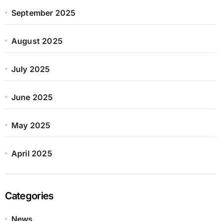
September 2025
August 2025
July 2025
June 2025
May 2025
April 2025
Categories
News