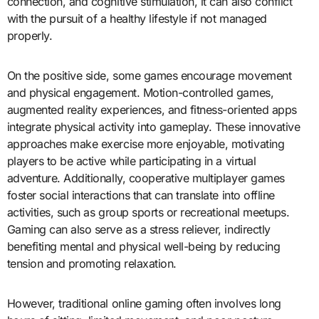
connection, and cognitive stimulation, it can also conflict
with the pursuit of a healthy lifestyle if not managed
properly.
On the positive side, some games encourage movement
and physical engagement. Motion-controlled games,
augmented reality experiences, and fitness-oriented apps
integrate physical activity into gameplay. These innovative
approaches make exercise more enjoyable, motivating
players to be active while participating in a virtual
adventure. Additionally, cooperative multiplayer games
foster social interactions that can translate into offline
activities, such as group sports or recreational meetups.
Gaming can also serve as a stress reliever, indirectly
benefiting mental and physical well-being by reducing
tension and promoting relaxation.
However, traditional online gaming often involves long