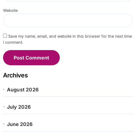
Website
Save my name, email, and website in this browser for the next time
I comment.
Archives
August 2026
July 2026
June 2026