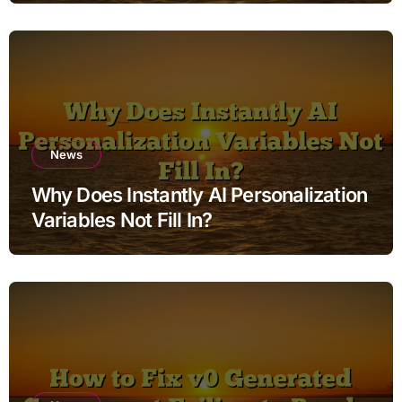
News
Why Does Instantly AI Personalization
Variables Not Fill In?