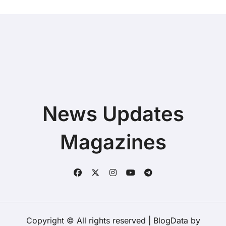
News Updates
Magazines
Copyright © All rights reserved
|
BlogData
by