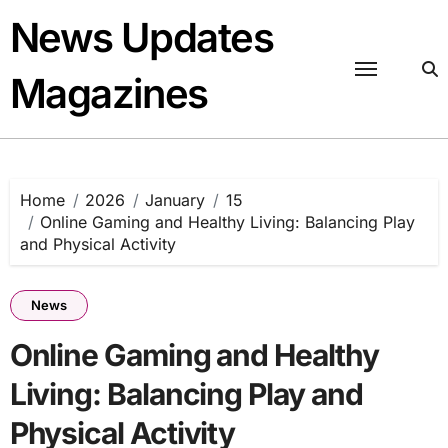
Skip
News Updates
to
content
Magazines
Home
2026
January
15
Online Gaming and Healthy Living: Balancing Play
and Physical Activity
News
Online Gaming and Healthy
Living: Balancing Play and
Physical Activity