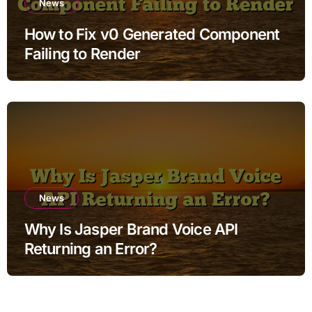
News
How to Fix v0 Generated Component
Failing to Render
News
Why Is Jasper Brand Voice API
Returning an Error?