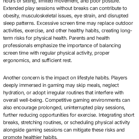
hours of sitting, limited movement, and poor posture.
Extended play sessions without breaks can contribute to
obesity, musculoskeletal issues, eye strain, and disrupted
sleep patterns. Excessive screen time may replace outdoor
activities, exercise, and other healthy habits, creating long-
term risks for physical health. Parents and health
professionals emphasize the importance of balancing
screen time with regular physical activity, proper
ergonomics, and sufficient rest.
Another concern is the impact on lifestyle habits. Players
deeply immersed in gaming may skip meals, neglect
hydration, or adopt irregular routines that interfere with
overall well-being. Competitive gaming environments can
also encourage prolonged, uninterrupted play sessions,
further reducing opportunities for exercise. Integrating short
breaks, stretching routines, or scheduling physical activity
alongside gaming sessions can mitigate these risks and
promote healthier habits.