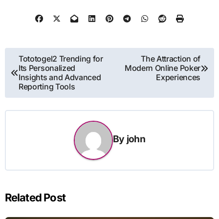
Post
Tototogel2 Trending for
The Attraction of
Its Personalized
Modern Online Poker
navigation
Insights and Advanced
Experiences
Reporting Tools
By
john
Related Post