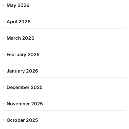
May 2026
April 2026
March 2026
February 2026
January 2026
December 2025
November 2025
October 2025