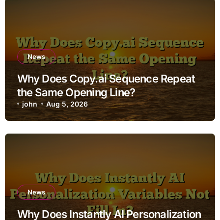
News
Why Does Copy.ai Sequence Repeat
the Same Opening Line?
john
Aug 5, 2026
News
Why Does Instantly AI Personalization