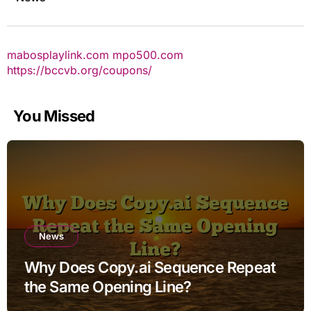
mabosplaylink.com
mpo500.com
https://bccvb.org/coupons/
You Missed
News
Why Does Copy.ai Sequence Repeat
the Same Opening Line?