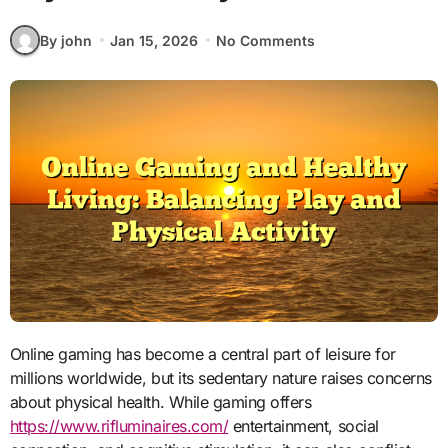
By john
Jan 15, 2026
No Comments
Online gaming has become a central part of leisure for
millions worldwide, but its sedentary nature raises concerns
about physical health. While gaming offers
https://www.rifluminaires.com/
entertainment, social