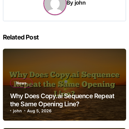
By
john
Related Post
News
Why Does Copy.ai Sequence Repeat
the Same Opening Line?
john
Aug 5, 2026