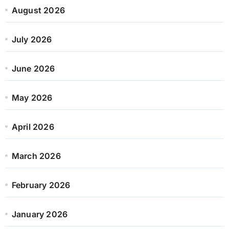
August 2026
July 2026
June 2026
May 2026
April 2026
March 2026
February 2026
January 2026