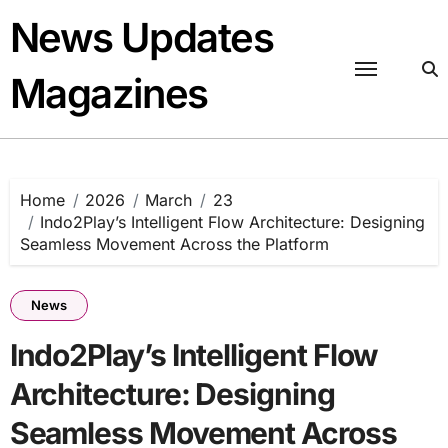
Skip
News Updates
to
content
Magazines
Home
2026
March
23
Indo2Play’s Intelligent Flow Architecture: Designing
Seamless Movement Across the Platform
News
Indo2Play’s Intelligent Flow
Architecture: Designing
Seamless Movement Across