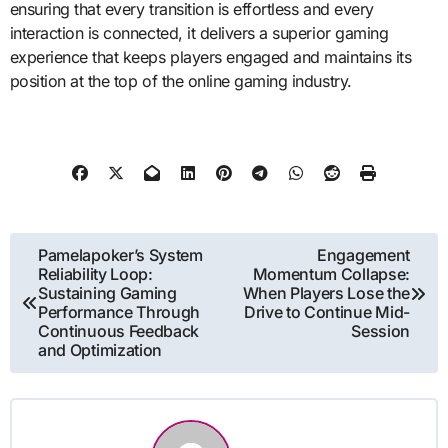
ensuring that every transition is effortless and every
interaction is connected, it delivers a superior gaming
experience that keeps players engaged and maintains its
position at the top of the online gaming industry.
Post
Pamelapoker’s System
Engagement
Reliability Loop:
Momentum Collapse:
navigation
Sustaining Gaming
When Players Lose the
Performance Through
Drive to Continue Mid-
Continuous Feedback
Session
and Optimization