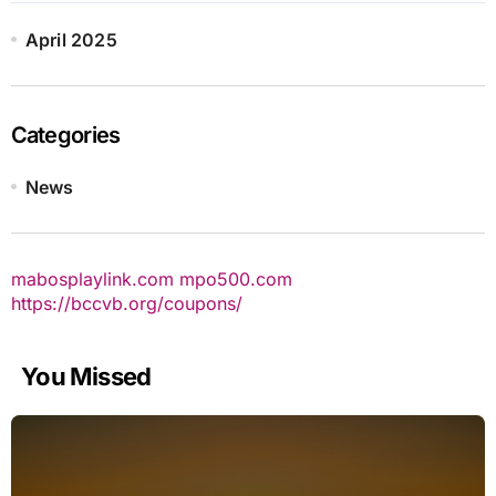
April 2025
Categories
News
mabosplaylink.com
mpo500.com
https://bccvb.org/coupons/
You Missed