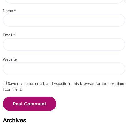
Name
*
Email
*
Website
Save my name, email, and website in this browser for the next time
I comment.
Archives