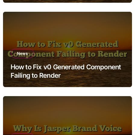
News
How to Fix v0 Generated Component
Failing to Render