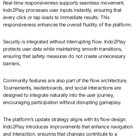
Real-time responsiveness supports seamless movement.
Indo2Play processes user inputs instantly, ensuring that
every click or tap leads to immediate results. This
responsiveness enhances the overall fluidity of the platform.
Security is integrated without interrupting flow. Indo2Play
protects user data while maintaining smooth transitions,
ensuring that safety measures do not create unnecessary
barriers.
Community features are also part of the flow architecture.
Tournaments, leaderboards, and social interactions are
designed to integrate naturally into the user journey,
encouraging participation without disrupting gameplay.
The platform’s update strategy aligns with its flow design.
Indo2Play introduces improvements that enhance navigation
and interaction, ensuring that changes contribute to a