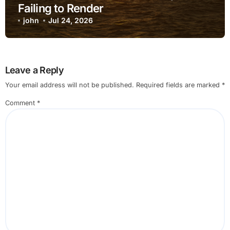
Failing to Render
john
Jul 24, 2026
Leave a Reply
Your email address will not be published.
Required fields are marked
*
Comment
*