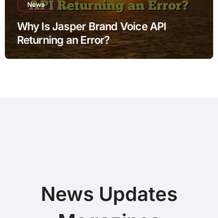
News
Why Is Jasper Brand Voice API
Returning an Error?
News Updates