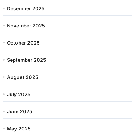
December 2025
November 2025
October 2025
September 2025
August 2025
July 2025
June 2025
May 2025