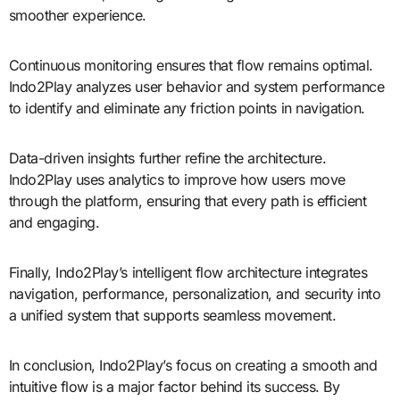
smoother experience.
Continuous monitoring ensures that flow remains optimal.
Indo2Play analyzes user behavior and system performance
to identify and eliminate any friction points in navigation.
Data-driven insights further refine the architecture.
Indo2Play uses analytics to improve how users move
through the platform, ensuring that every path is efficient
and engaging.
Finally, Indo2Play’s intelligent flow architecture integrates
navigation, performance, personalization, and security into
a unified system that supports seamless movement.
In conclusion, Indo2Play’s focus on creating a smooth and
intuitive flow is a major factor behind its success. By