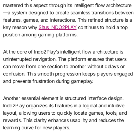
mastered this aspect through its intelligent flow architecture
—a system designed to create seamless transitions between
features, games, and interactions. This refined structure is a
key reason why
Situs INDO2PLAY
continues to hold a top
position among gaming platforms.
At the core of Indo2Play’s intelligent flow architecture is
uninterrupted navigation. The platform ensures that users
can move from one section to another without delays or
confusion. This smooth progression keeps players engaged
and prevents frustration during gameplay.
Another essential element is structured interface design.
Indo2Play organizes its features in a logical and intuitive
layout, allowing users to quickly locate games, tools, and
rewards. This clarity enhances usability and reduces the
learning curve for new players.