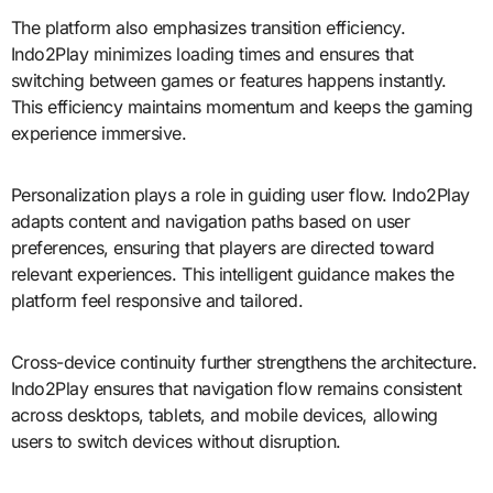
The platform also emphasizes transition efficiency.
Indo2Play minimizes loading times and ensures that
switching between games or features happens instantly.
This efficiency maintains momentum and keeps the gaming
experience immersive.
Personalization plays a role in guiding user flow. Indo2Play
adapts content and navigation paths based on user
preferences, ensuring that players are directed toward
relevant experiences. This intelligent guidance makes the
platform feel responsive and tailored.
Cross-device continuity further strengthens the architecture.
Indo2Play ensures that navigation flow remains consistent
across desktops, tablets, and mobile devices, allowing
users to switch devices without disruption.