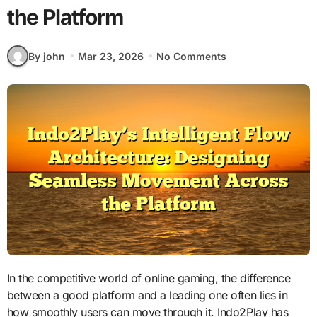
the Platform
By john
Mar 23, 2026
No Comments
In the competitive world of online gaming, the difference
between a good platform and a leading one often lies in
how smoothly users can move through it. Indo2Play has