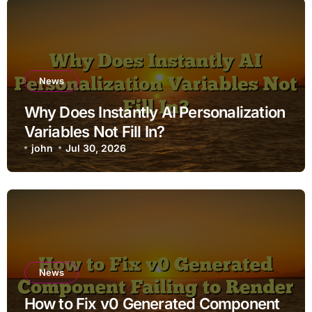
News
Why Does Instantly AI Personalization
Variables Not Fill In?
john
Jul 30, 2026
News
How to Fix v0 Generated Component