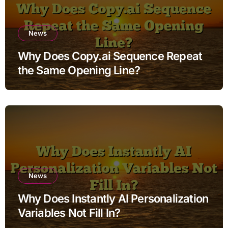
News
Why Does Copy.ai Sequence Repeat
the Same Opening Line?
News
Why Does Instantly AI Personalization
Variables Not Fill In?